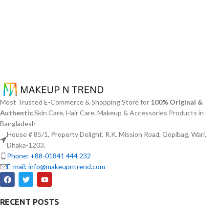
Most Trusted E-Commerce & Shopping Store for
100% Original &
Authentic
Skin Care, Hair Care, Makeup & Accessories Products in
Bangladesh
House # 85/1, Property Delight, R.K. Mission Road, Gopibag, Wari,
Dhaka-1203.
Phone: +88-01841 444 232
E-mail: info@makeupntrend.com
RECENT POSTS