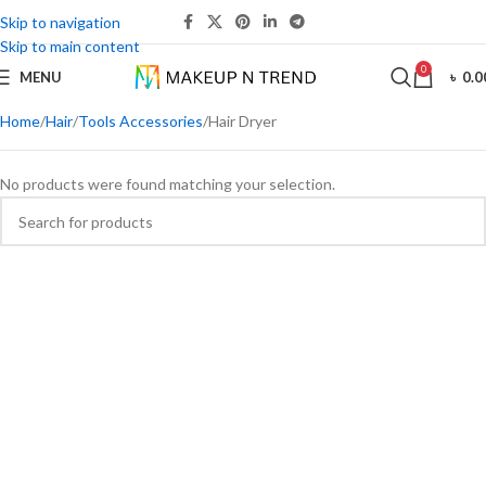
Skip to navigation
Skip to main content
0
MENU
৳
0.0
Home
Hair
Tools Accessories
Hair Dryer
No products were found matching your selection.