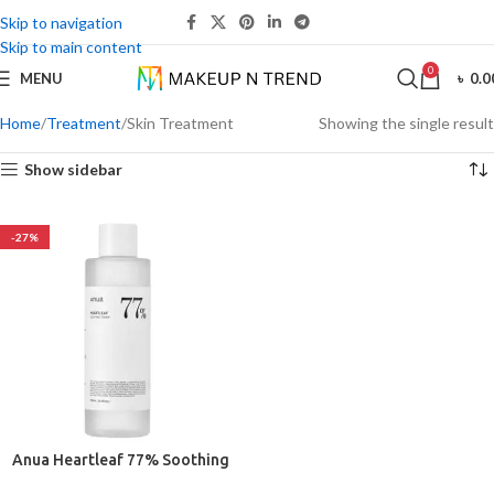
Skip to navigation
Skip to main content
0
MENU
৳
0.0
Home
Treatment
Skin Treatment
Showing the single result
Show sidebar
-27%
Anua Heartleaf 77% Soothing
Toner 250ml