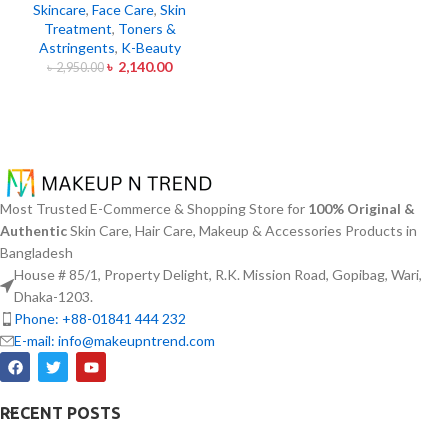
Skincare
,
Face Care
,
Skin
Treatment
,
Toners &
Astringents
,
K-Beauty
৳
2,140.00
৳
2,950.00
Most Trusted E-Commerce & Shopping Store for
100% Original &
Authentic
Skin Care, Hair Care, Makeup & Accessories Products in
Bangladesh
House # 85/1, Property Delight, R.K. Mission Road, Gopibag, Wari,
Dhaka-1203.
Phone: +88-01841 444 232
E-mail: info@makeupntrend.com
RECENT POSTS