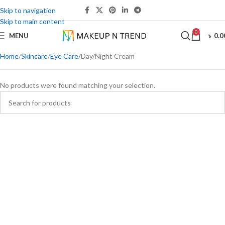
Skip to navigation
Skip to main content
0
MENU
৳
0.0
Home
Skincare
Eye Care
Day/Night Cream
No products were found matching your selection.