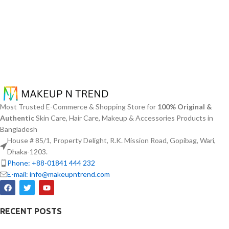
Most Trusted E-Commerce & Shopping Store for
100% Original &
Authentic
Skin Care, Hair Care, Makeup & Accessories Products in
Bangladesh
House # 85/1, Property Delight, R.K. Mission Road, Gopibag, Wari,
Dhaka-1203.
Phone: +88-01841 444 232
E-mail: info@makeupntrend.com
RECENT POSTS