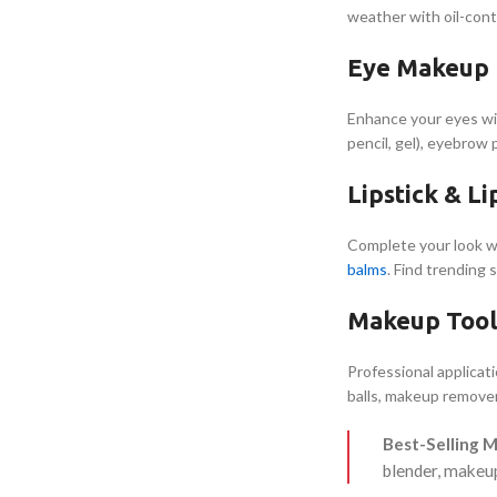
weather with oil-cont
Eye Makeup P
Enhance your eyes w
pencil, gel), eyebrow
Lipstick & L
Complete your look w
balms
. Find trending 
Makeup Tool
Professional applicat
balls, makeup remover
Best-Selling 
blender, makeu