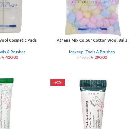
Wool Cosmetic Pads
Athena Mix Colour Cotton Wool Balls
20pcs
100 Pcs
ools & Brushes
Makeup
,
Tools & Brushes
৳
410.00
৳
290.00
0
৳
400.00
-62%