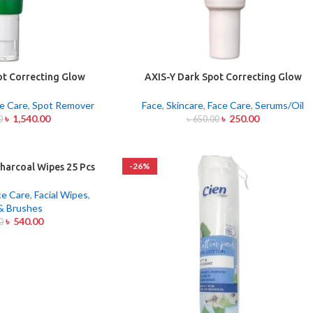
ot Correcting Glow
AXIS-Y Dark Spot Correcting Glow
um 50ml
Serum 5ml
e Care
,
Spot Remover
Face
,
Skincare
,
Face Care
,
Serums/Oil
৳
1,540.00
৳
250.00
0
৳
650.00
-26%
harcoal Wipes 25 Pcs
ce Care
,
Facial Wipes
,
& Brushes
৳
540.00
0