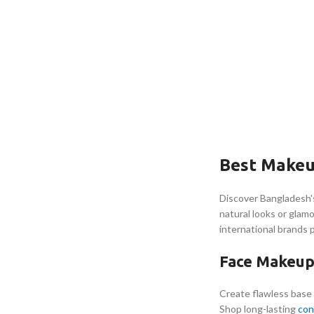
Best Makeu
Discover Bangladesh'
natural looks or glam
international brands 
Face Makeup 
Create flawless base
Shop long-lasting
con