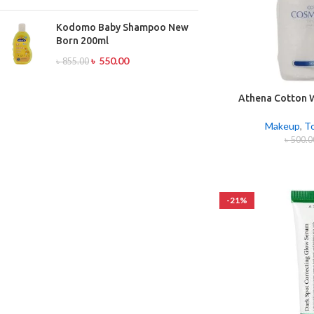
Kodomo Baby Shampoo New
Born 200ml
৳
550.00
৳
855.00
Athena Cotton 
1
Makeup
,
T
৳
500.0
-21%