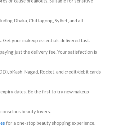
es or cause breakouts. Suitable for sensitive
luding Dhaka, Chittagong, Sylhet, and all
s. Get your makeup essentials delivered fast.
aying just the delivery fee. Your satisfaction is
D), bKash, Nagad, Rocket, and credit/debit cards
expiry dates. Be the first to try new makeup
 conscious beauty lovers.
ces
for a one-stop beauty shopping experience.