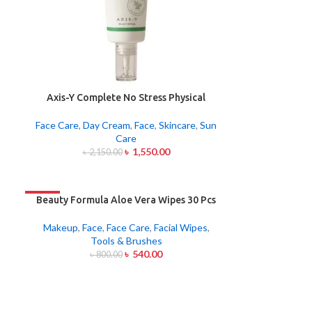
Axis-Y Complete No Stress Physical
Sunscreen 50ml
Face Care
,
Day Cream
,
Face
,
Skincare
,
Sun
Care
৳
1,550.00
৳
2,150.00
-33%
Beauty Formula Aloe Vera Wipes 30 Pcs
Makeup
,
Face
,
Face Care
,
Facial Wipes
,
Tools & Brushes
৳
540.00
৳
800.00