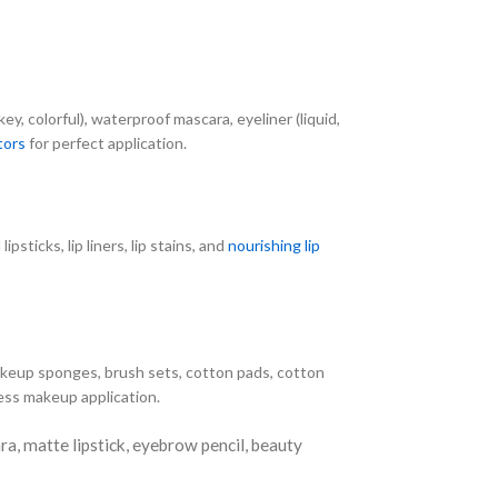
, colorful), waterproof mascara, eyeliner (liquid,
tors
for perfect application.
lipsticks, lip liners, lip stains, and
nourishing lip
akeup sponges, brush sets, cotton pads, cotton
less makeup application.
, matte lipstick, eyebrow pencil, beauty