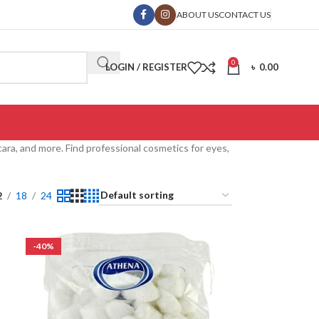
ABOUT US
CONTACT US
0
LOGIN / REGISTER
৳
0.00
ra, and more. Find professional cosmetics for eyes,
2
18
24
-40%