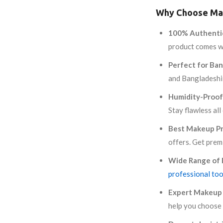
Why Choose Mak
100% Authenti
product comes wi
Perfect for Ban
and Bangladeshi
Humidity-Proof
Stay flawless all
Best Makeup Pr
offers. Get prem
Wide Range of 
professional too
Expert Makeup 
help you choose 