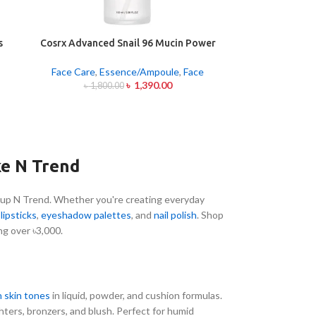
s
Cosrx Advanced Snail 96 Mucin Power
Essence 100ml
Face Care
,
Essence/Ampoule
,
Face
৳
1,390.00
৳
1,800.00
ke N Trend
up N Trend. Whether you're creating everyday
o
lipsticks
,
eyeshadow palettes
, and
nail polish
. Shop
ng over ৳3,000.
 skin tones
in liquid, powder, and cushion formulas.
ghters, bronzers, and blush. Perfect for humid