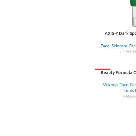
AXIS-Y Dark Sp
Ser
Face
,
Skincare
,
Fac
৳
1,950.0
-33%
Beauty Formula C
Makeup
,
Face
,
Fa
Tools 
৳
800.0