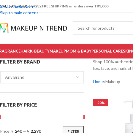
Skip to navigation
CALL: +88-01841 444 232
FREE SHIPPING on orders over TK3,000
Skip to main content
RAGRANCE
HAIR
K-BEAUTY
MAKEUP
MOM & BABY
PERSONAL CARE
SKIN
FILTER BY BRAND
Shop 100% authentic m
lips, face, and nails 
Home
Makeup
-20%
FILTER BY PRICE
Price:
৳ 240
—
৳ 2,290
FILTER