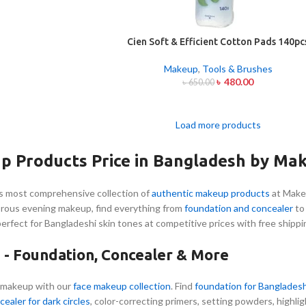
Cien Soft & Efficient Cotton Pads 140pc
Makeup
,
Tools & Brushes
৳
480.00
৳
650.00
Load more products
p Products Price in Bangladesh by Ma
s most comprehensive collection of
authentic makeup products
at Make
orous evening makeup, find everything from
foundation and concealer
t
perfect for Bangladeshi skin tones at competitive prices with free shippi
- Foundation, Concealer & More
 makeup with our
face makeup collection
. Find
foundation for Bangladesh
cealer for dark circles
, color-correcting primers, setting powders, highli