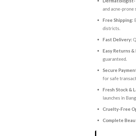
Dermatologist-
and acne-prone s
Free Shipping:
E
districts.
Fast Delivery:
Q
Easy Returns &
guaranteed.
Secure Payment
for safe transac
Fresh Stock & L
launches in Bang
Cruelty-Free O
Complete Beaut