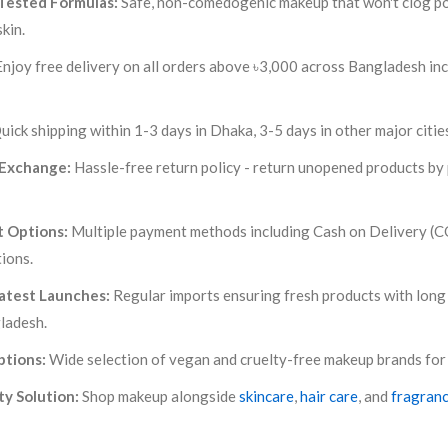
Tested Formulas:
Safe, non-comedogenic makeup that won't clog por
kin.
njoy free delivery on all orders above ৳3,000 across Bangladesh inc
uick shipping within 1-3 days in Dhaka, 3-5 days in other major citie
 Exchange:
Hassle-free return policy - return unopened products by p
 Options:
Multiple payment methods including Cash on Delivery (CO
tions.
atest Launches:
Regular imports ensuring fresh products with long 
ladesh.
ptions:
Wide selection of vegan and cruelty-free makeup brands for
y Solution:
Shop makeup alongside
skincare
,
hair care
, and
fragran