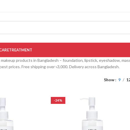
CARE
TREATMENT
akeup products in Bangladesh – foundation, lipstick, eyeshadow, masca
at best prices. Free shipping over ৳3,000. Delivery across Bangladesh.
Show
9
1
-24%