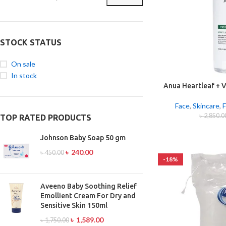
STOCK STATUS
On sale
In stock
Anua Heartleaf + V
Cleansing 
Face
,
Skincare
,
F
৳
2,850.0
TOP RATED PRODUCTS
Johnson Baby Soap 50 gm
৳
240.00
৳
450.00
-18%
Aveeno Baby Soothing Relief
Emollient Cream For Dry and
Sensitive Skin 150ml
৳
1,589.00
৳
1,750.00