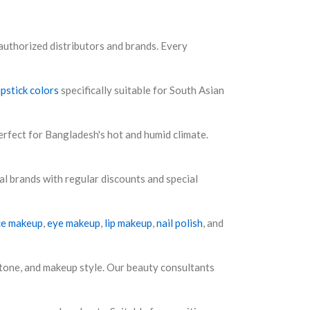
authorized distributors and brands. Every
ipstick colors
specifically suitable for South Asian
rfect for Bangladesh's hot and humid climate.
al brands with regular discounts and special
ce makeup
,
eye makeup
,
lip makeup
,
nail polish
, and
tone, and makeup style. Our beauty consultants