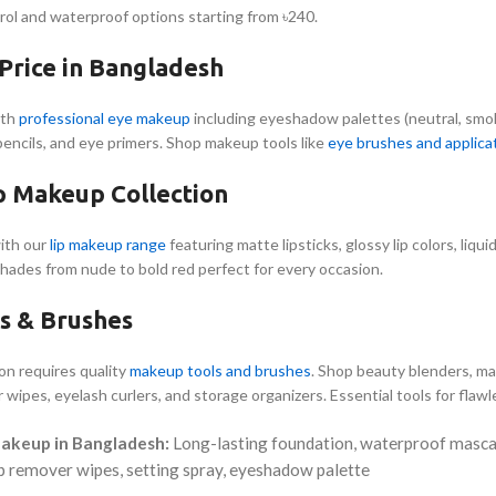
rol and waterproof options starting from ৳240.
rice in Bangladesh
ith
professional eye makeup
including eyeshadow palettes (neutral, smokey
 pencils, and eye primers. Shop makeup tools like
eye brushes and applica
ip Makeup Collection
ith our
lip makeup range
featuring matte lipsticks, glossy lip colors, liquid 
shades from nude to bold red perfect for every occasion.
s & Brushes
ion requires quality
makeup tools and brushes
. Shop beauty blenders, m
 wipes, eyelash curlers, and storage organizers. Essential tools for flaw
Makeup in Bangladesh:
Long-lasting foundation, waterproof mascara
p remover wipes, setting spray, eyeshadow palette