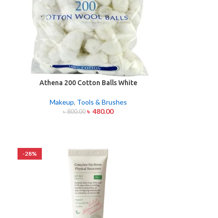
Athena 200 Cotton Balls White
Makeup
,
Tools & Brushes
৳
480.00
৳
800.00
-28%