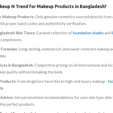
eup N Trend for Makeup Products in Bangladesh?
c Makeup Products:
Only genuine cosmetics sourced directly from 
th proper batch codes and authenticity verification.
gladeshi Skin Tones:
Curated collection of
foundation shades
and
l
 complexions.
 Formulas:
Long-lasting, waterproof, and sweat-resistant makeup pe
 day.
ices in Bangladesh:
Competitive pricing on all international and loc
ium quality without breaking the bank.
Products:
From drugstore favorites to high-end luxury makeup -
fa
ls
.
Advice:
Get personalized recommendations for your skin type, skin 
the perfect products.