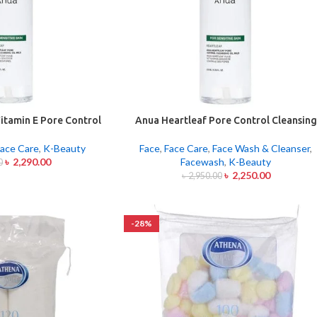
itamin E Pore Control
Anua Heartleaf Pore Control Cleansing
Oil Mild 200ml
Oil Mild 200ml
ace Care
,
K-Beauty
Face
,
Face Care
,
Face Wash & Cleanser
,
৳
2,290.00
Facewash
,
K-Beauty
0
৳
2,250.00
৳
2,950.00
-28%