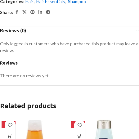
Categories:
Hair
,
Hair Essentials
,
Shampoo
Share:
Reviews (0)
Only logged in customers who have purchased this product may leave a
review.
Reviews
There are no reviews yet.
Related products
-24%
-24%