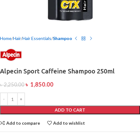
Home
Hair
Hair Essentials
Shampoo
Alpecin Sport Caffeine Shampoo 250ml
৳
1,850.00
৳
2,250.00
ADD TO CART
Add to compare
Add to wishlist