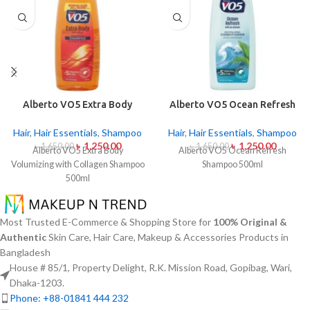
Alberto VO5 Extra Body
Alberto VO5 Ocean Refresh
Volumizing with Collagen
Shampoo 500ml
Shampoo 500ml
Hair
,
Hair Essentials
,
Shampoo
Hair
,
Hair Essentials
,
Shampoo
৳
1,250.00
৳
1,250.00
৳
1,650.00
৳
1,650.00
Alberto VO5 Extra Body
Alberto VO5 Ocean Refresh
Volumizing with Collagen Shampoo
Shampoo 500ml
500ml
Most Trusted E-Commerce & Shopping Store for
100% Original &
Authentic
Skin Care, Hair Care, Makeup & Accessories Products in
Bangladesh
House # 85/1, Property Delight, R.K. Mission Road, Gopibag, Wari,
Dhaka-1203.
Phone: +88-01841 444 232