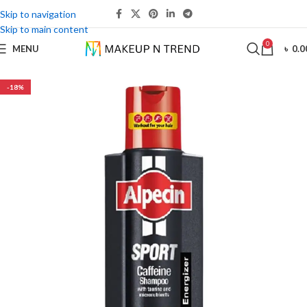
Skip to navigation
Skip to main content
0
MENU
৳
0.0
-18%