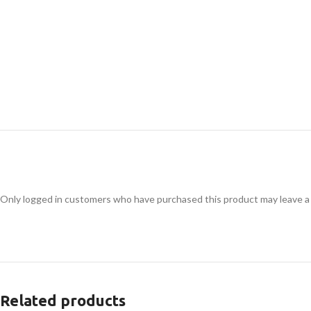
Only logged in customers who have purchased this product may leave a
Related products