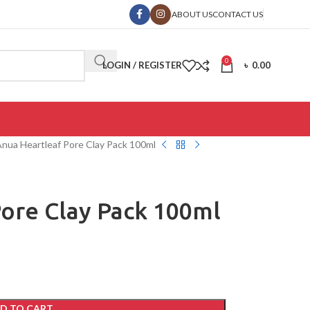
ABOUT US
CONTACT US
0
LOGIN / REGISTER
৳
0.00
nua Heartleaf Pore Clay Pack 100ml
ore Clay Pack 100ml
D TO CART