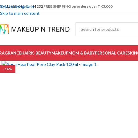
Skip to navigation
CALL: +88-01841 444 232
FREE SHIPPING on orders over TK3,000
Skip to main content
RAGRANCE
HAIR
K-BEAUTY
MAKEUP
MOM & BABY
PERSONAL CARE
SKIN
-16%