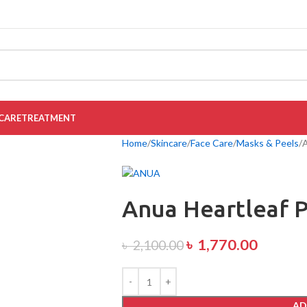
CARE
TREATMENT
Home
Skincare
Face Care
Masks & Peels
A
Anua Heartleaf P
৳
1,770.00
৳
2,100.00
AD