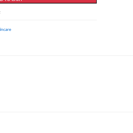
t
incare