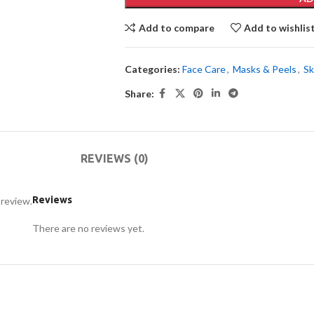
Add to compare
Add to wishlis
Categories:
Face Care
,
Masks & Peels
,
Sk
Share:
REVIEWS (0)
Reviews
 review.
There are no reviews yet.