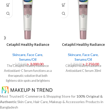
Cetaphil Healthy Radiance
Cetaphil Healthy Radiance
Antioxidant C Serum 30ml
Antioxidant C Serum 30ml
Skincare
,
Face Care
,
Skincare
,
Face Care
,
Serums/Oil
Serums/Oil
৳
3,000.00
৳
2,750.00
৳
3,250.00
৳
3,250.00
The Cetaphil Healthy Radiance
Cetaphil Healthy Radiance
Antioxidant-C Serum functions as a
Antioxidant C Serum 30ml
therapeutic solution that both
lightens skin spots and brightens
skin shine. The lightweight skin
care product unites Vitamin C
antioxidants with Vitamin E
Most Trusted E-Commerce & Shopping Store for
100% Original &
soothing properties to defend your
Authentic
Skin Care, Hair Care, Makeup & Accessories Products in
skin from environmental damage
Bangladesh
alongside free radical effects. The