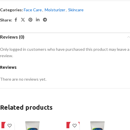
Categories:
Face Care
,
Moisturizer
,
Skincare
Share:
Reviews (0)
Only logged in customers who have purchased this product may leave a
review.
Reviews
There are no reviews yet.
Related products
-8%
-15%