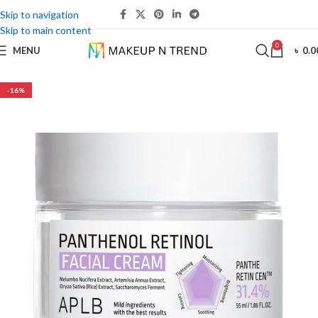
Skip to navigation
Skip to main content
0
MENU
৳
0.0
-16%