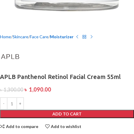
Home
Skincare
Face Care
Moisturizer
APLB Panthenol Retinol Facial Cream 55ml
৳
1,090.00
৳
1,300.00
ADD TO CART
Add to compare
Add to wishlist