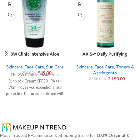
3W Clinic Intensive Aloe
AXIS-Y Daily Purifying
Sunblock Cream SPF50+ 70ml
Treatment Toner 200ml
Skincare
,
Face Care
,
Sun Care
Skincare
,
Face Care
,
Toners &
৳
549.00
Astringents
৳
950.00
The 3W Clinic Intensive Aloe
৳
2,150.00
৳
2,550.00
Sunblock Cream SPF50+ PA+++
(70ml) gives you exceptional sun
protection features combined with
soothing effects of aloe vera
extract. The non-sticky sunscreen
suits every skin type including
sensitive skin while defending
users from both UVA and UVB rays
throughout the day. Besides
Most Trusted E-Commerce & Shopping Store for
100% Original &
aligning with the skin quickly it