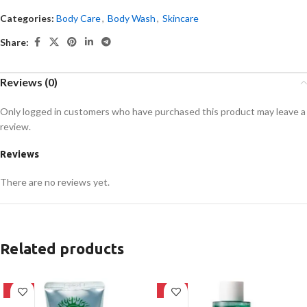
Categories:
Body Care
,
Body Wash
,
Skincare
Share:
Reviews (0)
Only logged in customers who have purchased this product may leave a
review.
Reviews
There are no reviews yet.
Related products
-42%
-16%