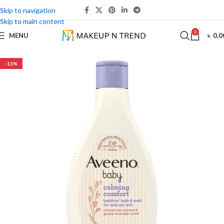
Skip to navigation
Skip to main content
0
MENU
৳
0.0
-13%