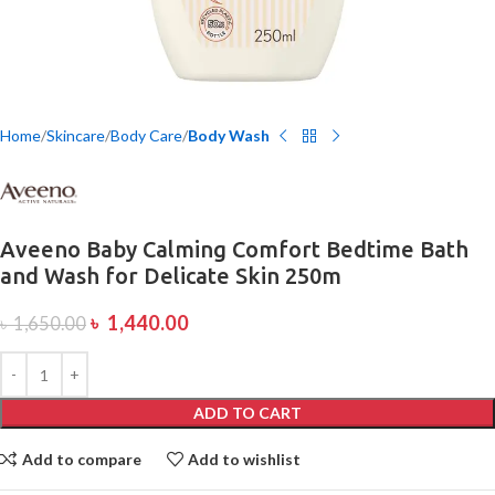
Home
Skincare
Body Care
Body Wash
Aveeno Baby Calming Comfort Bedtime Bath
and Wash for Delicate Skin 250m
৳
1,440.00
৳
1,650.00
ADD TO CART
Add to compare
Add to wishlist