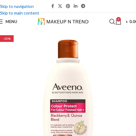
Skip to navigation
Skip to main content
0
MENU
৳
0.0
-15%