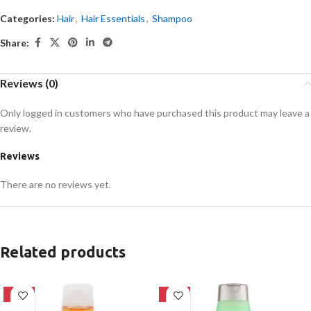
Categories:
Hair
,
Hair Essentials
,
Shampoo
Share:
Reviews (0)
Only logged in customers who have purchased this product may leave a
review.
Reviews
There are no reviews yet.
Related products
-24%
-24%