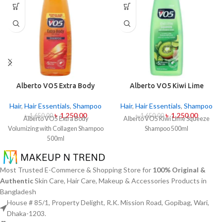
Alberto VO5 Extra Body
Alberto VO5 Kiwi Lime
Volumizing with Collagen
Squeeze Shampoo 500ml
Shampoo 500ml
Hair
,
Hair Essentials
,
Shampoo
Hair
,
Hair Essentials
,
Shampoo
৳
1,250.00
৳
1,250.00
৳
1,650.00
৳
1,650.00
Alberto VO5 Extra Body
Alberto VO5 Kiwi Lime Squeeze
Volumizing with Collagen Shampoo
Shampoo 500ml
500ml
Most Trusted E-Commerce & Shopping Store for
100% Original &
Authentic
Skin Care, Hair Care, Makeup & Accessories Products in
Bangladesh
House # 85/1, Property Delight, R.K. Mission Road, Gopibag, Wari,
Dhaka-1203.