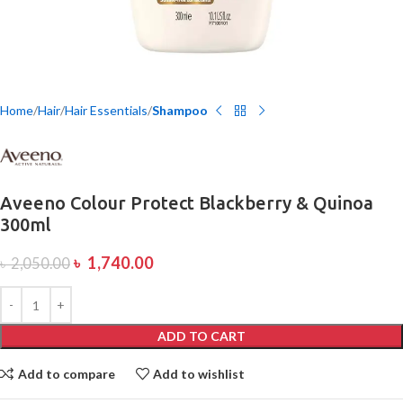
Home
Hair
Hair Essentials
Shampoo
Aveeno Colour Protect Blackberry & Quinoa
300ml
৳
1,740.00
৳
2,050.00
ADD TO CART
Add to compare
Add to wishlist