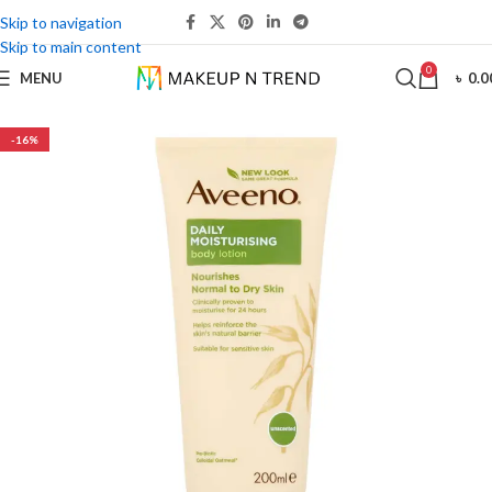
Skip to navigation
Skip to main content
0
MENU
৳
0.0
-16%