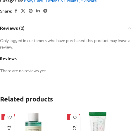
Categories:
Body Care
,
Lotions & Creams
,
Skincare
Share:
Reviews (0)
Only logged in customers who have purchased this product may leave a
review.
Reviews
There are no reviews yet.
Related products
-16%
-21%