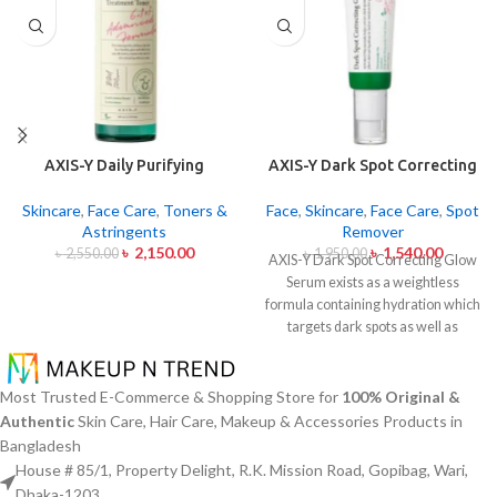
AXIS-Y Daily Purifying
AXIS-Y Dark Spot Correcting
Treatment Toner 200ml
Glow Serum 50ml
Skincare
,
Face Care
,
Toners &
Face
,
Skincare
,
Face Care
,
Spot
Astringents
Remover
৳
2,150.00
৳
1,540.00
৳
2,550.00
৳
1,950.00
AXIS-Y Dark Spot Correcting Glow
Serum exists as a weightless
formula containing hydration which
targets dark spots as well as
ensuring skin tone uniformity.
This
serum from AXIS-Y contains
Niacinamide (5%) and Squalane
Most Trusted E-Commerce & Shopping Store for
100% Original &
together with a 6-plant extract
Authentic
Skin Care, Hair Care, Makeup & Accessories Products in
blend to treat dark spots in addition
Bangladesh
to dullness and post-acne
House # 85/1, Property Delight, R.K. Mission Road, Gopibag, Wari,
markings.
The formula conducts
Dhaka-1203.