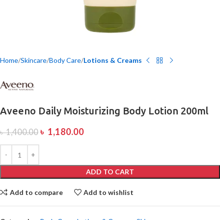
Home
Skincare
Body Care
Lotions & Creams
Aveeno Daily Moisturizing Body Lotion 200ml
৳
1,180.00
৳
1,400.00
ADD TO CART
Add to compare
Add to wishlist