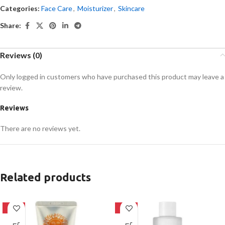
Categories:
Face Care
,
Moisturizer
,
Skincare
Share:
Reviews (0)
Only logged in customers who have purchased this product may leave a
review.
Reviews
There are no reviews yet.
Related products
-42%
-27%