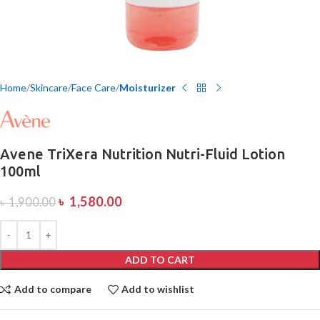
Home
Skincare
Face Care
Moisturizer
Avene TriXera Nutrition Nutri-Fluid Lotion
100ml
৳
1,580.00
৳
1,900.00
ADD TO CART
Add to compare
Add to wishlist