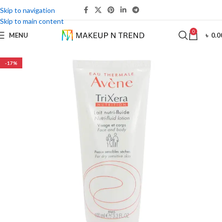
Skip to navigation
Skip to main content
0
MENU
৳
0.0
-17%