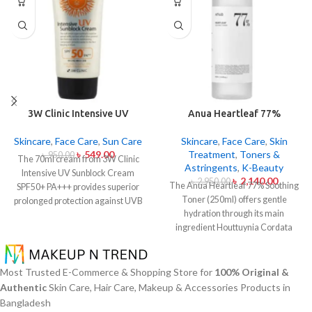
3W Clinic Intensive UV
Anua Heartleaf 77%
Sunblock Cream SPF50+
Soothing Toner 250ml
Pa+++ (70ml)
Skincare
,
Face Care
,
Sun Care
Skincare
,
Face Care
,
Skin
৳
549.00
Treatment
,
Toners &
৳
950.00
The 70ml cream from 3W Clinic
Astringents
,
K-Beauty
Intensive UV Sunblock Cream
৳
2,140.00
৳
2,950.00
The Anua Heartleaf 77% Soothing
SPF50+ PA+++ provides superior
Toner (250ml) offers gentle
prolonged protection against UVB
hydration through its main
rays as well as UVA rays. The
ingredient Houttuynia Cordata
sunscreen comes with a creamy
(Heartleaf) extract which maintains
texture which allows it to spread
77% concentration within this
easily and provides lightweight
solution. The toner specifically
protection without creating any
Most Trusted E-Commerce & Shopping Store for
100% Original &
made to attend sensitive skin types
greasiness on the skin. Sun
Authentic
Skin Care, Hair Care, Makeup & Accessories Products in
with oily skin problems plus skin
protection functions as well as it
Bangladesh
irritations helps normalize pH levels