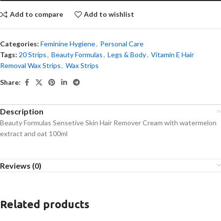
Add to compare
Add to wishlist
Categories:
Feminine Hygiene
,
Personal Care
Tags:
20 Strips
,
Beauty Formulas
,
Legs & Body
,
Vitamin E Hair
Removal Wax Strips
,
Wax Strips
Share:
Description
Beauty Formulas Sensetive Skin Hair Remover Cream with watermelon
extract and oat 100ml
Reviews (0)
Related products