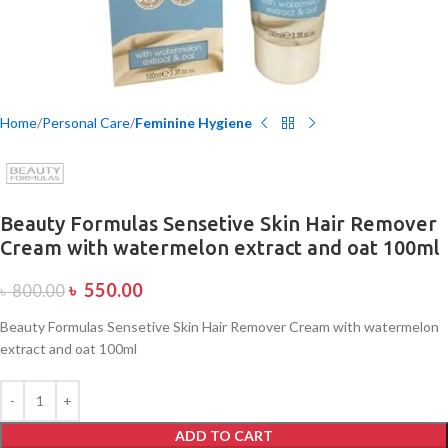
Home
Personal Care
Feminine Hygiene
Beauty Formulas Sensetive Skin Hair Remover
Cream with watermelon extract and oat 100ml
৳
550.00
৳
800.00
Beauty Formulas Sensetive Skin Hair Remover Cream with watermelon
extract and oat 100ml
ADD TO CART