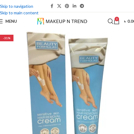
Skip to navigation
Skip to main content
0
MENU
৳
0.0
-31%