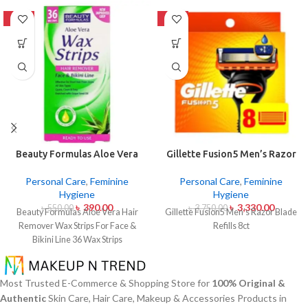
-29%
-11%
Beauty Formulas Aloe Vera
Gillette Fusion5 Men’s Razor
Hair Remover Wax Strips For
Blade Refills 8ct
Face & Bikini Line 36 Wax
Personal Care
,
Feminine
Personal Care
,
Feminine
Strips
Hygiene
Hygiene
৳
390.00
৳
3,330.00
৳
550.00
৳
3,750.00
Beauty Formulas Aloe Vera Hair
Gillette Fusion5 Men's Razor Blade
Remover Wax Strips For Face &
Refills 8ct
Bikini Line 36 Wax Strips
Most Trusted E-Commerce & Shopping Store for
100% Original &
Authentic
Skin Care, Hair Care, Makeup & Accessories Products in