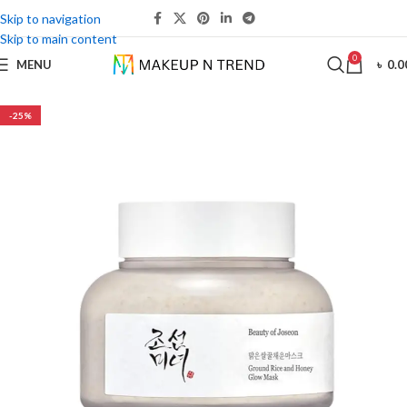
Skip to navigation
Skip to main content
0
MENU
৳
0.0
-25%