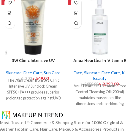
-42%
-20%
3W Clinic Intensive UV
Anua Heartleaf + Vitamin E
Sunblock Cream SPF50+
Pore Control Cleansing Oil
Pa+++ (70ml)
Mild 200ml
Skincare
,
Face Care
,
Sun Care
Face
,
Skincare
,
Face Care
,
K-
৳
549.00
Beauty
৳
950.00
The 70ml cream from 3W Clinic
৳
2,290.00
৳
2,850.00
Anua Heartleaf + Vitamin E Pore
Intensive UV Sunblock Cream
Control Cleansing Oil (200ml)
SPF50+ PA+++ provides superior
maintains mushroom-like
prolonged protection against UVB
dimensions and non-blocking
rays as well as UVA rays. The
characteristics while serving to
sunscreen comes with a creamy
remove makeup items from
texture which allows it to spread
sensitive together with acne-
easily and provides lightweight
Most Trusted E-Commerce & Shopping Store for
100% Original &
affected dermises. This cleansing
protection without creating any
Authentic
Skin Care, Hair Care, Makeup & Accessories Products in