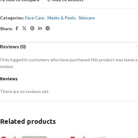
Categories:
Face Care
,
Masks & Peels
,
Skincare
Share:
Reviews (0)
Only logged in customers who have purchased this product may leave a
review.
Reviews
There are no reviews yet.
Related products