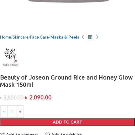
Home
Skincare
Face Care
Masks & Peels
Beauty of Joseon Ground Rice and Honey Glow
Mask 150ml
৳
2,090.00
৳
2,800.00
ADD TO CART
Add to compare
Add to wishlist