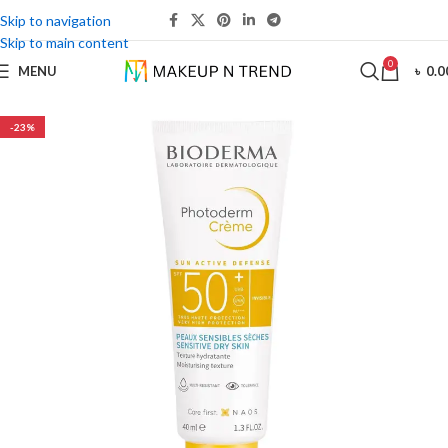
Skip to navigation
Skip to main content
0
MENU
৳
0.0
-23%