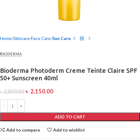
Home
Skincare
Face Care
Sun Care
Bioderma Photoderm Creme Teinte Claire SPF
50+ Sunscreen 40ml
৳
2,150.00
৳
2,800.00
ADD TO CART
Add to compare
Add to wishlist