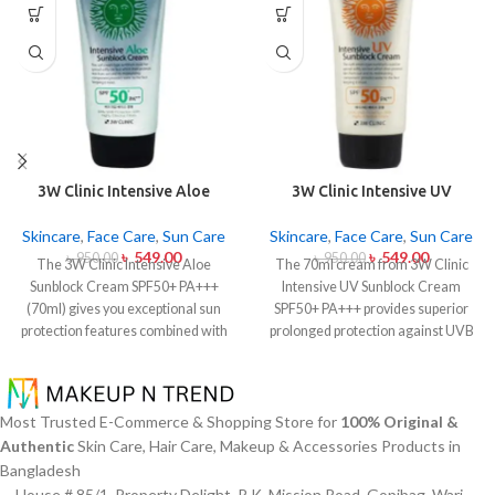
3W Clinic Intensive Aloe
3W Clinic Intensive UV
Sunblock Cream SPF50+ 70ml
Sunblock Cream SPF50+
Pa+++ (70ml)
Skincare
,
Face Care
,
Sun Care
Skincare
,
Face Care
,
Sun Care
৳
549.00
৳
549.00
৳
950.00
৳
950.00
The 3W Clinic Intensive Aloe
The 70ml cream from 3W Clinic
Sunblock Cream SPF50+ PA+++
Intensive UV Sunblock Cream
(70ml) gives you exceptional sun
SPF50+ PA+++ provides superior
protection features combined with
prolonged protection against UVB
soothing effects of aloe vera
rays as well as UVA rays. The
extract. The non-sticky sunscreen
sunscreen comes with a creamy
suits every skin type including
texture which allows it to spread
sensitive skin while defending
easily and provides lightweight
Most Trusted E-Commerce & Shopping Store for
100% Original &
users from both UVA and UVB rays
protection without creating any
Authentic
Skin Care, Hair Care, Makeup & Accessories Products in
throughout the day. Besides
greasiness on the skin. Sun
Bangladesh
aligning with the skin quickly it
protection functions as well as it
House # 85/1, Property Delight, R.K. Mission Road, Gopibag, Wari,