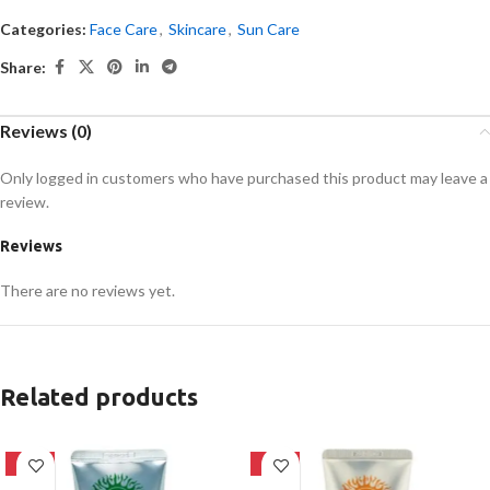
Categories:
Face Care
,
Skincare
,
Sun Care
Share:
Reviews (0)
Only logged in customers who have purchased this product may leave a
review.
Reviews
There are no reviews yet.
Related products
-42%
-42%