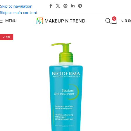
Skip to navigation
Skip to main content
0
MENU
৳
0.0
-19%