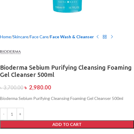
Home
Skincare
Face Care
Face Wash & Cleanser
Bioderma Sebium Purifying Cleansing Foaming
Gel Cleanser 500ml
৳
2,980.00
৳
3,700.00
Bioderma Sebium Purifying Cleansing Foaming Gel Cleanser 500ml
ADD TO CART