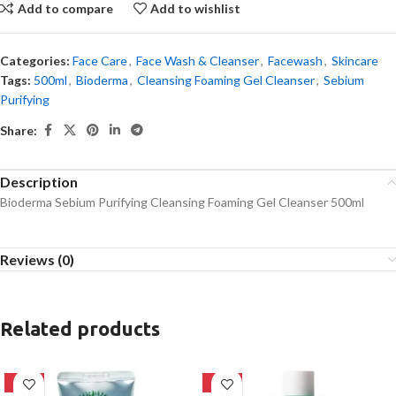
Add to compare
Add to wishlist
Categories:
Face Care
,
Face Wash & Cleanser
,
Facewash
,
Skincare
Tags:
500ml
,
Bioderma
,
Cleansing Foaming Gel Cleanser
,
Sebium
Purifying
Share:
Description
Bioderma Sebium Purifying Cleansing Foaming Gel Cleanser 500ml
Reviews (0)
Related products
-42%
-16%