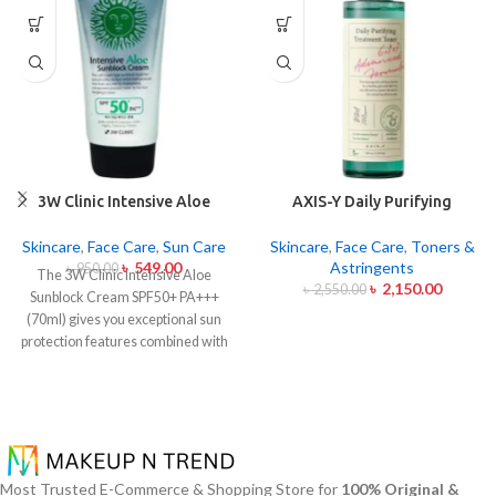
3W Clinic Intensive Aloe
AXIS-Y Daily Purifying
Sunblock Cream SPF50+ 70ml
Treatment Toner 200ml
Skincare
,
Face Care
,
Sun Care
Skincare
,
Face Care
,
Toners &
৳
549.00
Astringents
৳
950.00
The 3W Clinic Intensive Aloe
৳
2,150.00
৳
2,550.00
Sunblock Cream SPF50+ PA+++
(70ml) gives you exceptional sun
protection features combined with
soothing effects of aloe vera
extract. The non-sticky sunscreen
suits every skin type including
sensitive skin while defending
users from both UVA and UVB rays
throughout the day. Besides
Most Trusted E-Commerce & Shopping Store for
100% Original &