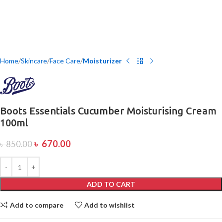
Home
Skincare
Face Care
Moisturizer
Boots Essentials Cucumber Moisturising Cream
100ml
৳
670.00
৳
850.00
ADD TO CART
Add to compare
Add to wishlist