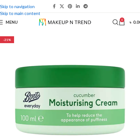
Skip to navigation
Skip to main content
0
MENU
৳
0.0
-21%