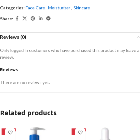
Categories:
Face Care
,
Moisturizer
,
Skincare
Share:
Reviews (0)
Only logged in customers who have purchased this product may leave a
review.
Reviews
There are no reviews yet.
Related products
-27%
-30%