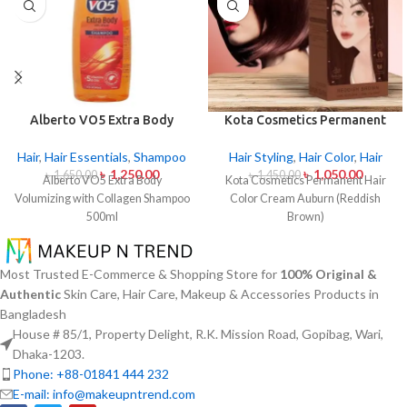
Alberto VO5 Extra Body
Kota Cosmetics Permanent
Volumizing with Collagen
Hair Color Cream Auburn
Shampoo 500ml
(Reddish Brown)
Hair
,
Hair Essentials
,
Shampoo
Hair Styling
,
Hair Color
,
Hair
৳
1,250.00
৳
1,050.00
৳
1,650.00
৳
1,450.00
Alberto VO5 Extra Body
Kota Cosmetics Permanent Hair
Volumizing with Collagen Shampoo
Color Cream Auburn (Reddish
500ml
Brown)
Most Trusted E-Commerce & Shopping Store for
100% Original &
Authentic
Skin Care, Hair Care, Makeup & Accessories Products in
Bangladesh
House # 85/1, Property Delight, R.K. Mission Road, Gopibag, Wari,
Dhaka-1203.
Phone: +88-01841 444 232
E-mail: info@makeupntrend.com