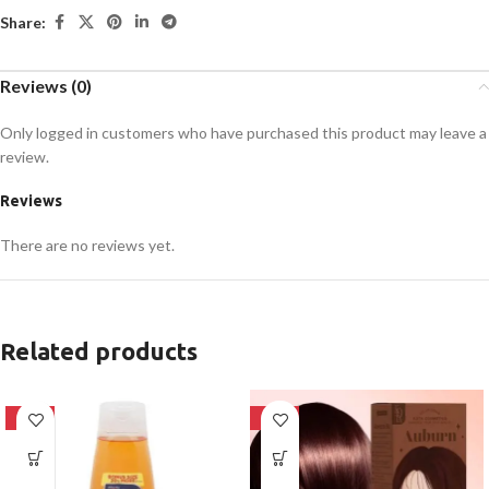
Share:
Reviews (0)
Only logged in customers who have purchased this product may leave a
review.
Reviews
There are no reviews yet.
Related products
-24%
-28%