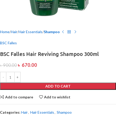
Home
Hair
Hair Essentials
Shampoo
BSC Falles
BSC Falles Hair Reviving Shampoo 300ml
৳
670.00
৳
900.00
ADD TO CART
Add to compare
Add to wishlist
Categories:
Hair
,
Hair Essentials
,
Shampoo