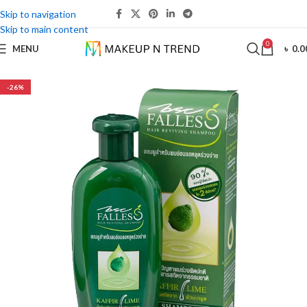
Skip to navigation
Skip to main content
0
MENU
৳
0.0
-26%