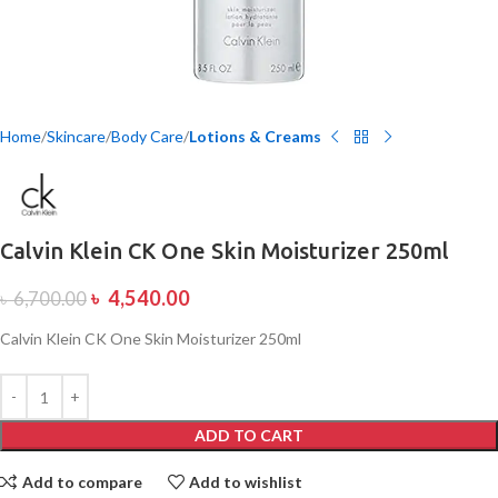
Home
Skincare
Body Care
Lotions & Creams
Calvin Klein CK One Skin Moisturizer 250ml
৳
4,540.00
৳
6,700.00
Calvin Klein CK One Skin Moisturizer 250ml
ADD TO CART
Add to compare
Add to wishlist