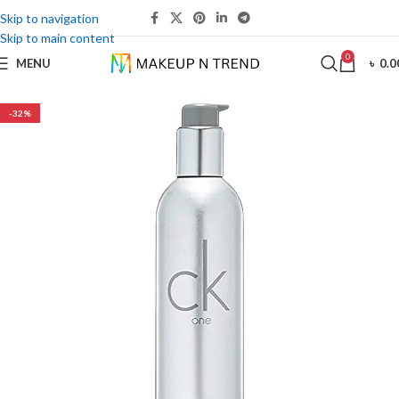
Skip to navigation
Skip to main content
0
MENU
৳
0.0
-32%