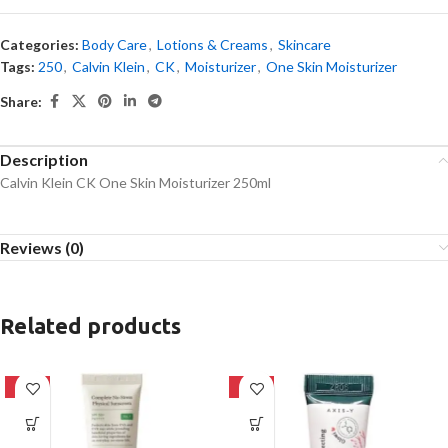
Categories:
Body Care
,
Lotions & Creams
,
Skincare
Tags:
250
,
Calvin Klein
,
CK
,
Moisturizer
,
One Skin Moisturizer
Share:
Description
Calvin Klein CK One Skin Moisturizer 250ml
Reviews (0)
Related products
-28%
-62%