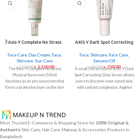
Axis-Y Complete No Stress
AXIS-Y Dark Spot Correcting
Physical Sunscreen 50ml
Glow Serum 5ml
Face Care
,
Day Cream
,
Face
,
Face
,
Skincare
,
Face Care
,
Skincare
,
Sun Care
Serums/Oil
৳
1,550.00
৳
250.00
৳
2,150.00
৳
650.00
The Axis-Y Complete No Stress
A small 5ml version of AXIS-Y Dark
Physical Sunscreen (50ml)
Spot Correcting Glow Serum allows
functions as an airy sunscreen that
users to discover even-toned skin
forms a protective layer on the skin
with radiant complexion. Applied
from both UVA and UVB radiation
daily this lightweight serum
without leaving behind excessive oil
contains 5% Niacinamide together
or stickiness. The physical barrier
with Squalane and a special mix of
of this sunscreen is formed by Zinc
six plant extracts that helps you
Oxide and Titanium Dioxide
achieve brightening and fading
Most Trusted E-Commerce & Shopping Store for
100% Original &
particles that mirror dangerous UV
effects on dark spots and post-acne
Authentic
Skin Care, Hair Care, Makeup & Accessories Products in
rays from the skin surface. The
marks and skin tone normalization.
Bangladesh
sunscreen formula with Panthenol
The product delivers fast skin