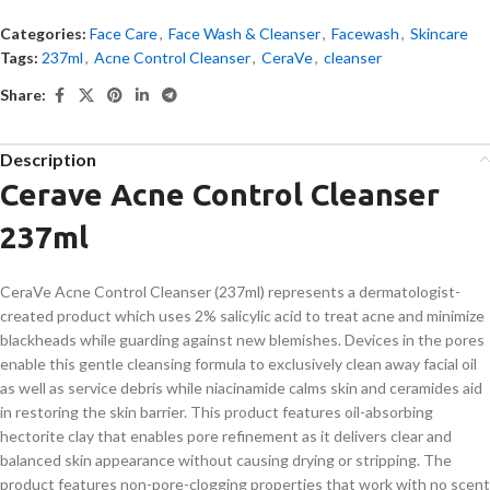
Categories:
Face Care
,
Face Wash & Cleanser
,
Facewash
,
Skincare
Tags:
237ml
,
Acne Control Cleanser
,
CeraVe
,
cleanser
Share:
Description
Cerave Acne Control Cleanser
237ml
CeraVe Acne Control Cleanser (237ml) represents a dermatologist-
created product which uses 2% salicylic acid to treat acne and minimize
blackheads while guarding against new blemishes. Devices in the pores
enable this gentle cleansing formula to exclusively clean away facial oil
as well as service debris while niacinamide calms skin and ceramides aid
in restoring the skin barrier. This product features oil-absorbing
hectorite clay that enables pore refinement as it delivers clear and
balanced skin appearance without causing drying or stripping. The
product features non-pore-clogging properties that work with no scent