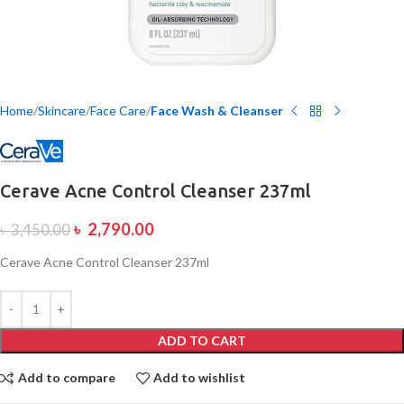
Home
Skincare
Face Care
Face Wash & Cleanser
Cerave Acne Control Cleanser 237ml
৳
2,790.00
৳
3,450.00
Cerave Acne Control Cleanser 237ml
ADD TO CART
Add to compare
Add to wishlist