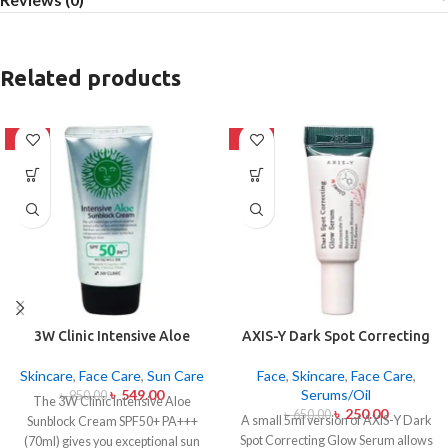
Related products
-42%
-62%
3W Clinic Intensive Aloe
AXIS-Y Dark Spot Correcting
Sunblock Cream SPF50+ 70ml
Glow Serum 5ml
Skincare
,
Face Care
,
Sun Care
Face
,
Skincare
,
Face Care
,
৳
549.00
Serums/Oil
৳
950.00
The 3W Clinic Intensive Aloe
৳
250.00
৳
650.00
A small 5ml version of AXIS-Y Dark
Sunblock Cream SPF50+ PA+++
Spot Correcting Glow Serum allows
(70ml) gives you exceptional sun