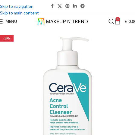
Skip to navigation
Skip to main content
0
MENU
৳
0.0
-19%