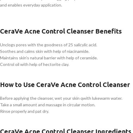
and enables everyday application.
CeraVe Acne Control Cleanser Benefits
Unclogs pores with the goodness of 25 salicylic acid.
Soothes and calms skin with help of niacinamide.
Maintains skin’s natural barrier with help of ceramide.
Control oil with help of hectorite clay.
How to Use CeraVe Acne Control Cleanser
Before applying the cleanser, wet your skin qwith lukewarm water.
Take a small amount and massage in circular motion.
Rinse properly and pat dry.
CeraVe Acne Control Cleanser Ingredients