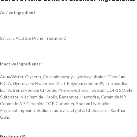
Active Ingredient:
Salicylic Acid 2% (Acne Treatment)
Inactive Ingredients:
Aqua/Water, Glycerin, Cocamidopropyl Hydroxysultaine, Disodium
EDTA, Hydrolyzed Hyaluronic Acid, Polyquaternium-39, Tetrasodium
EDTA, Benzalkonium Chloride, Phenoxyethanol, Sodium C14-16 Olefin
Sulfonate, Niacinamide, Kaolin, Bentonite, Hectorite, Ceramide NP,
Ceramide AP, Ceramide EOP, Carbomer, Sodium Hydroxide,
Phytosphingosine, Sodium Lauroyl Lactylate, Cholesterol, Xanthan
Gum.
Reviews (0)