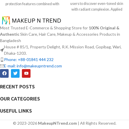
users to discover even-toned skin
protection features combined with
with radiant complexion. Applied
soothing effects of aloe vera
daily this lightweight serum
extract. The non-sticky sunscreen
contains 5% Niacinamide together
suits every skin type including
with Squalane and a special mix of
sensitive skin while defending
Most Trusted E-Commerce & Shopping Store for
100% Original &
six plant extracts that helps you
users from both UVA and UVB rays
Authentic
Skin Care, Hair Care, Makeup & Accessories Products in
achieve brightening and fading
throughout the day. Besides
Bangladesh
effects on dark spots and post-acne
aligning with the skin quickly it
House # 85/1, Property Delight, R.K. Mission Road, Gopibag, Wari,
marks and skin tone normalization.
provides hydration alongside
Dhaka-1203.
The product delivers fast skin
protection against sunburn and
Phone: +88-01841 444 232
absorption and skin soothing
premature skin aging and dryness
E-mail: info@makeupntrend.com
hydration together with
conditions. This protection
hyperpigmentation treatment
integrates perfectly into daily
benefits.
routines alongside makeup usage
and serves independently too.
RECENT POSTS
OUR CATEGORIES
USEFUL LINKS
© 2023-2026
MakeupNTrend.com
| All Rights Reserved.