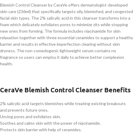
Blemish Control Cleanser by CeraVe offers dermatologist-developed
skin care (236ml) that specifically targets oily, blemished, and congested
facial skin types. The 2% salicylic acid in this cleanser transforms into a
foam which delicately exfoliates pores to minimize zits while stopping
new ones from forming. The formula includes niacinamide for skin
relaxation together with three essential ceramides to support a healthy
barrier and results in effective imperfection clearing without skin
dryness. The non-comedogenic lightweight serum contains no
fragrance so users can employ it daily to achieve better complexion
health.
CeraVe Blemish Control Cleanser Benefits
2% salicylic acid targets blemishes while treating existing breakouts
and prevents future ones.
Unclog pores and exfoliates skin.
Soothes and calms skin with the power of niacinamide.
Protects skin barrier with help of ceramides.