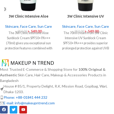
3W Clinic Intensive Aloe
3W Clinic Intensive UV
Sunblock Cream SPF50+ 70ml
Sunblock Cream SPF50+
Pa+++ (70ml)
Skincare
,
Face Care
,
Sun Care
Skincare
,
Face Care
,
Sun Care
৳
549.00
৳
549.00
৳
950.00
৳
950.00
The 3W Clinic Intensive Aloe
The 70ml cream from 3W Clinic
Sunblock Cream SPF50+ PA+++
Intensive UV Sunblock Cream
(70ml) gives you exceptional sun
SPF50+ PA+++ provides superior
protection features combined with
prolonged protection against UVB
soothing effects of aloe vera
rays as well as UVA rays. The
extract. The non-sticky sunscreen
sunscreen comes with a creamy
suits every skin type including
texture which allows it to spread
sensitive skin while defending
easily and provides lightweight
Most Trusted E-Commerce & Shopping Store for
100% Original &
users from both UVA and UVB rays
protection without creating any
Authentic
Skin Care, Hair Care, Makeup & Accessories Products in
throughout the day. Besides
greasiness on the skin. Sun
Bangladesh
aligning with the skin quickly it
protection functions as well as it
House # 85/1, Property Delight, R.K. Mission Road, Gopibag, Wari,
provides hydration alongside
hydrates skin through aloe vera
Dhaka-1203.
protection against sunburn and
and allantoin ingredients in its
Phone: +88-01841 444 232
premature skin aging and dryness
formula. The sunscreen suits every
E-mail: info@makeupntrend.com
conditions. This protection
skin type because it provides
integrates perfectly into daily
essential hydration along with