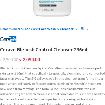
Home
Skincare
Face Care
Face Wash & Cleanser
Cerave Blemish Control Cleanser 236ml
৳
2,090.00
৳
2,900.00
Blemish Control Cleanser by CeraVe offers dermatologist-developed
skin care (236ml) that specifically targets oily, blemished, and congested
facial skin types. The 2% salicylic acid in this cleanser transforms into a
foam which delicately exfoliates pores to minimize zits while stopping
new ones from forming. The formula includes niacinamide for skin
relaxation together with three essential ceramides to support a healthy
barrier and results in effective imperfection clearing without skin
dryness. The non-comedogenic lightweight serum contains no