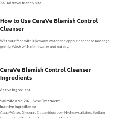
236 ml travel friendly size.
How to Use CeraVe Blemish Control
Cleanser
Wet your face with lukewarm water and apply cleanser to massage
gently. Wash with clean water and pat dry.
CeraVe Blemish Control Cleanser
Ingredients
Active Ingredient:
Salicylic Acid 2%
– Acne Treatment
Inactive Ingredients:
Aqua/Water, Glycerin, Cocamidopropyl Hydroxysultaine, Sodium