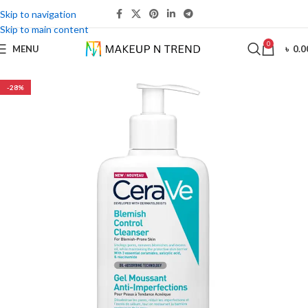
Skip to navigation
Skip to main content
0
MENU
৳
0.0
-28%