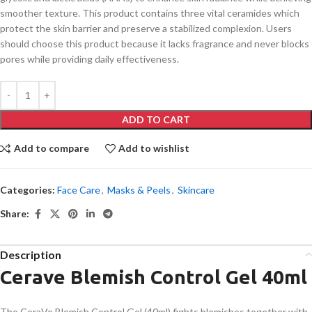
smoother texture. This product contains three vital ceramides which
protect the skin barrier and preserve a stabilized complexion. Users
should choose this product because it lacks fragrance and never blocks
pores while providing daily effectiveness.
ADD TO CART
Add to compare
Add to wishlist
Categories:
Face Care
,
Masks & Peels
,
Skincare
Share:
Description
Cerave Blemish Control Gel 40ml
The CeraVe Blemish Control Gel (40ml) fights blemishes together with