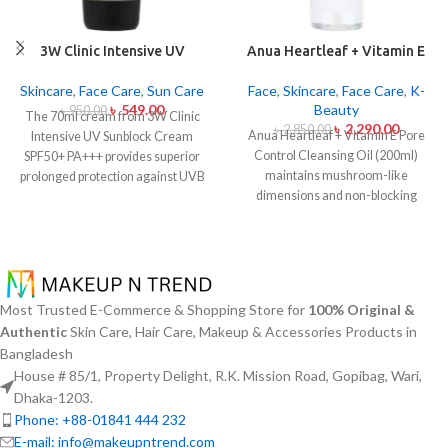
3W Clinic Intensive UV
Anua Heartleaf + Vitamin E
Sunblock Cream SPF50+
Pore Control Cleansing Oil
Pa+++ (70ml)
Mild 200ml
Skincare
,
Face Care
,
Sun Care
Face
,
Skincare
,
Face Care
,
K-
৳
549.00
Beauty
৳
950.00
The 70ml cream from 3W Clinic
৳
2,290.00
৳
2,850.00
Anua Heartleaf + Vitamin E Pore
Intensive UV Sunblock Cream
Control Cleansing Oil (200ml)
SPF50+ PA+++ provides superior
maintains mushroom-like
prolonged protection against UVB
dimensions and non-blocking
rays as well as UVA rays. The
characteristics while serving to
sunscreen comes with a creamy
remove makeup items from
texture which allows it to spread
sensitive together with acne-
easily and provides lightweight
affected dermises. This cleansing
protection without creating any
oil contains heartleaf extract
greasiness on the skin. Sun
Most Trusted E-Commerce & Shopping Store for
100% Original &
(Houttuynia Cordata) along with
protection functions as well as it
Authentic
Skin Care, Hair Care, Makeup & Accessories Products in
Vitamin E to dissolve makeup
hydrates skin through aloe vera
Bangladesh
products in addition to sunscreen
and allantoin ingredients in its
House # 85/1, Property Delight, R.K. Mission Road, Gopibag, Wari,
and debris but also acts to soothe
formula. The sunscreen suits every
skin irritation and block pore
skin type because it provides
Dhaka-1203.
congestion. Using this gentle
essential hydration along with
Phone: +88-01841 444 232
approach this cleansing product
protecting the skin from UV hazard.
E-mail: info@makeupntrend.com