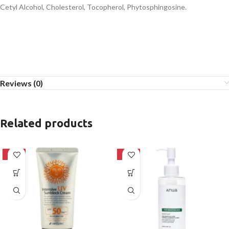
Cetyl Alcohol, Cholesterol, Tocopherol, Phytosphingosine.
Reviews (0)
Related products
-42%
-20%