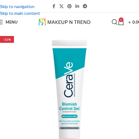
Skip to navigation
Skip to main content
0
MENU
৳
0.0
-11%