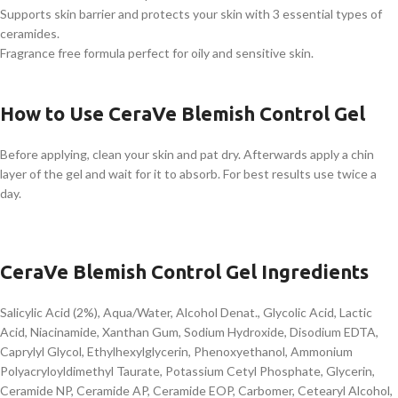
Supports skin barrier and protects your skin with 3 essential types of
ceramides.
Fragrance free formula perfect for oily and sensitive skin.
How to Use CeraVe Blemish Control Gel
Before applying, clean your skin and pat dry. Afterwards apply a chin
layer of the gel and wait for it to absorb. For best results use twice a
day.
CeraVe Blemish Control Gel Ingredients
Salicylic Acid (2%), Aqua/Water, Alcohol Denat., Glycolic Acid, Lactic
Acid, Niacinamide, Xanthan Gum, Sodium Hydroxide, Disodium EDTA,
Caprylyl Glycol, Ethylhexylglycerin, Phenoxyethanol, Ammonium
Polyacryloyldimethyl Taurate, Potassium Cetyl Phosphate, Glycerin,
Ceramide NP, Ceramide AP, Ceramide EOP, Carbomer, Cetearyl Alcohol,