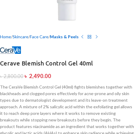
Home
Skincare
Face Care
Masks & Peels
Cerave Blemish Control Gel 40ml
৳
2,490.00
৳
2,800.00
The CeraVe Blemish Control Gel (40ml) fights blemishes together with
blackheads and clogged pores effectively for acne-prone and oily skin
types due to dermatologist development and its leave-on treatment
approach. A mixture of 2% salicylic acid within the exfoliating gel allows
it to reach deep pore layers where it works to remove existing
breakouts while stopping new breakouts before they begin. The
product features niacinamide as an ingredient that works together with
glycolic and lactic acids (AHAs) to enhance skin radiance while achieving