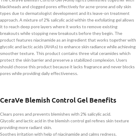
blackheads and clogged pores effectively for acne-prone and oily skin
types due to dermatologist development and its leave-on treatment
approach. A mixture of 2% salicylic acid within the exfoliating gel allows
it to reach deep pore layers where it works to remove existing
breakouts while stopping new breakouts before they begin. The
product features niacinamide as an ingredient that works together with
glycolic and lactic acids (AHAs) to enhance skin radiance while achieving
smoother texture. This product contains three vital ceramides which
protect the skin barrier and preserve a stabilized complexion. Users
should choose this product because it lacks fragrance and never blocks
pores while providing daily effectiveness.
CeraVe Blemish Control Gel Benefits
Clears pores and prevents blemishes with 2% salicylic acid.
Glycolic and lactic acid in the blemish control gel refines skin texture
providing more radiant skin.
Soothes irritation with help of niacinamide and calms redness.