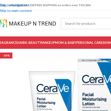
Skip to navigation
CALL: +88-01841 444 232
FREE SHIPPING on orders over TK3,000
Skip to main content
RAGRANCE
HAIR
K-BEAUTY
MAKEUP
MOM & BABY
PERSONAL CARE
SKIN
-24%