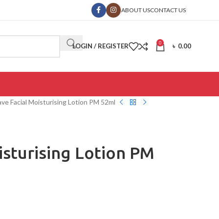
ABOUT US
CONTACT US
0
LOGIN / REGISTER
৳
0.00
ve Facial Moisturising Lotion PM 52ml
isturising Lotion PM