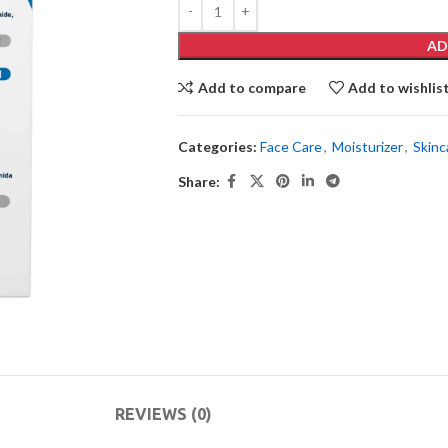
AD
Add to compare
Add to wishlis
Categories:
Face Care
,
Moisturizer
,
Skinc
Share:
REVIEWS (0)