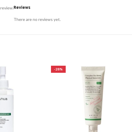
Reviews
 review.
There are no reviews yet.
-28%