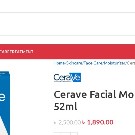
CARE
TREATMENT
Home
Skincare
Face Care
Moisturizer
Cera
Cerave Facial Mo
52ml
৳
1,890.00
৳
2,500.00