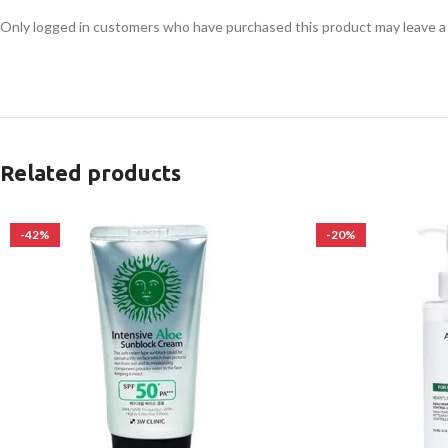
Only logged in customers who have purchased this product may leave a
Related products
-42%
-20%