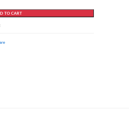
D TO CART
t
are