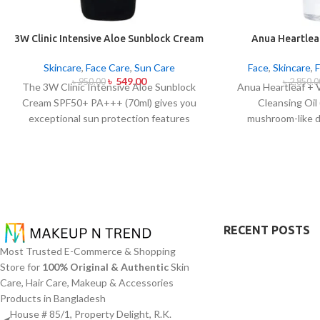
3W Clinic Intensive Aloe Sunblock Cream
Anua Heartleaf
SPF50+ 70ml
Control Cleans
Skincare
,
Face Care
,
Sun Care
Face
,
Skincare
,
৳
549.00
৳
950.00
৳
2,850.0
The 3W Clinic Intensive Aloe Sunblock
Anua Heartleaf + 
Cream SPF50+ PA+++ (70ml) gives you
Cleansing Oil
exceptional sun protection features
mushroom-like 
combined with soothing effects of aloe
blocking character
vera extract. The non-sticky sunscreen
remove makeup i
suits every skin type including sensitive
together with ac
skin while defending users from both UVA
This cleansing o
and UVB rays throughout the day. Besides
extract (Houttuyn
aligning with the skin quickly it provides
Vitamin E to disso
hydration alongside protection against
addition to sunscr
RECENT POSTS
sunburn and premature skin aging and
acts to soothe ski
Most Trusted E-Commerce & Shopping
dryness conditions. This protection
pore congestion
Store for
100% Original & Authentic
Skin
integrates perfectly into daily routines
approach this clea
Care, Hair Care, Makeup & Accessories
alongside makeup usage and serves
oil productio
Products in Bangladesh
independently too.
blackheads and mi
House # 85/1, Property Delight, R.K.