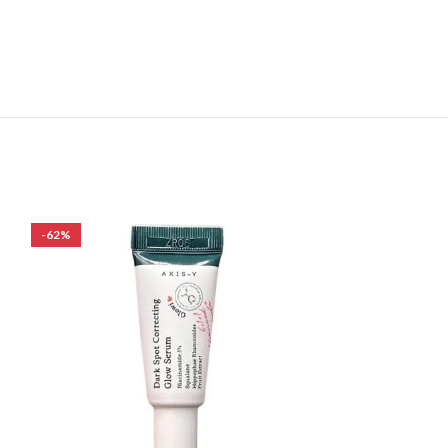
-62%
-39%