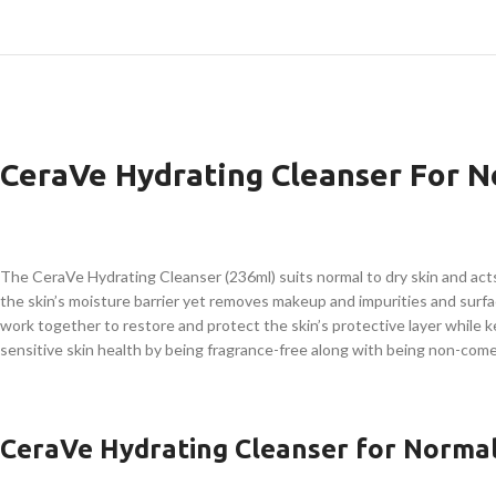
CeraVe Hydrating Cleanser For N
The CeraVe Hydrating Cleanser (236ml) suits normal to dry skin and act
the skin’s moisture barrier yet removes makeup and impurities and surface
work together to restore and protect the skin’s protective layer while 
sensitive skin health by being fragrance-free along with being non-com
CeraVe Hydrating Cleanser for Normal