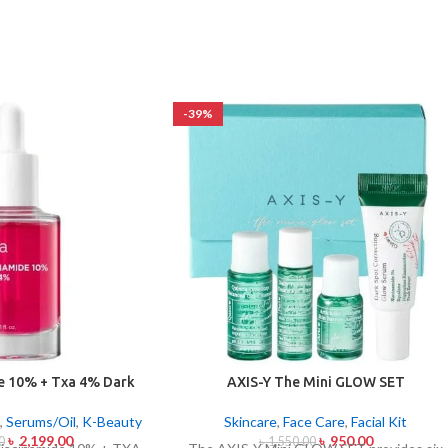
-39%
e 10% + Txa 4% Dark
AXIS-Y The Mini GLOW SET
ting Serum 30ml
Skincare
,
Face Care
,
Facial Kit
,
Serums/Oil
,
K-Beauty
৳
950.00
৳
2,199.00
৳
1,550.00
0