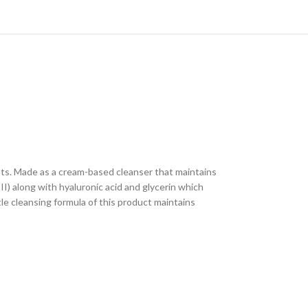
sts. Made as a cream-based cleanser that maintains
II) along with hyaluronic acid and glycerin which
le cleansing formula of this product maintains