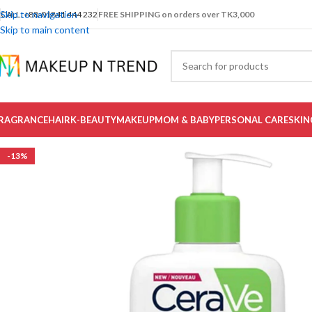
Skip to navigation
CALL: +88-01841 444 232
FREE SHIPPING on orders over TK3,000
Skip to main content
RAGRANCE
HAIR
K-BEAUTY
MAKEUP
MOM & BABY
PERSONAL CARE
SKIN
-13%