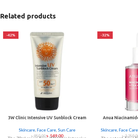
Related products
-42%
-32%
3W Clinic Intensive UV Sunblock Cream
Anua Niacinamid
SPF50+ Pa+++ (70ml)
Sport Correc
Skincare
,
Face Care
,
Sun Care
Skincare
,
Face Care
৳
549.00
৳
950.00
৳
3,250.0