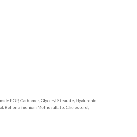
amide EOP, Carbomer, Glyceryl Stearate, Hyaluronic
nol, Behentrimonium Methosulfate, Cholesterol,