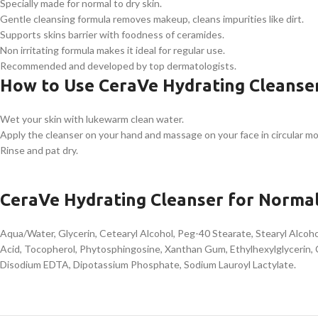
Specially made for normal to dry skin.
Gentle cleansing formula removes makeup, cleans impurities like dirt.
Supports skins barrier with foodness of ceramides.
Non irritating formula makes it ideal for regular use.
Recommended and developed by top dermatologists.
How to Use CeraVe Hydrating Cleanser
Wet your skin with lukewarm clean water.
Apply the cleanser on your hand and massage on your face in circular mo
Rinse and pat dry.
CeraVe Hydrating Cleanser for Normal
Aqua/Water, Glycerin, Cetearyl Alcohol, Peg-40 Stearate, Stearyl Alco
Acid, Tocopherol, Phytosphingosine, Xanthan Gum, Ethylhexylglycerin, 
Disodium EDTA, Dipotassium Phosphate, Sodium Lauroyl Lactylate.