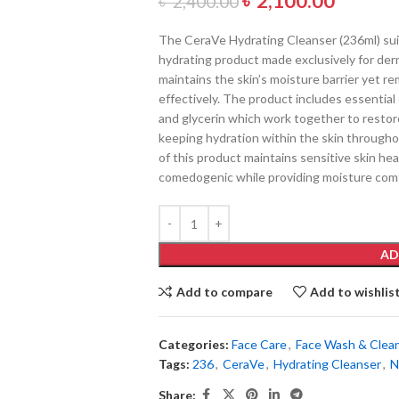
৳
2,100.00
৳
2,400.00
The CeraVe Hydrating Cleanser (236ml) suit
hydrating product made exclusively for der
maintains the skin’s moisture barrier yet r
effectively. The product includes essential 
and glycerin which work together to restore
keeping hydration within the skin througho
of this product maintains sensitive skin he
comedogenic while providing moisture comf
AD
Add to compare
Add to wishlis
Categories:
Face Care
,
Face Wash & Clea
Tags:
236
,
CeraVe
,
Hydrating Cleanser
,
N
Share: