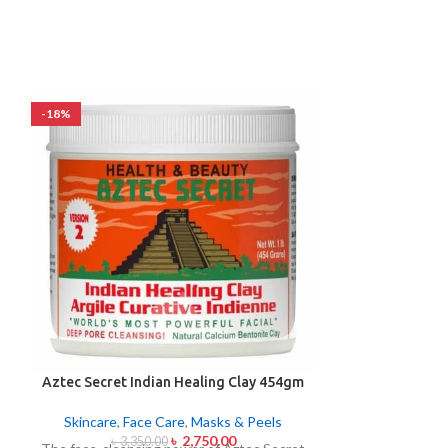
-18%
-24%
Aztec Secret Indian Healing Clay 454gm
L’Oréal Paris
Glow
Skincare
,
Face Care
,
Masks & Peels
Skincare
,
F
৳
2,750.00
৳
3,350.00
৳
1,9