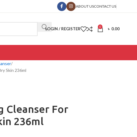
ABOUT US
CONTACT US
0
LOGIN / REGISTER
৳
0.00
eanser
Dry Skin 236ml
g Cleanser For
kin 236ml