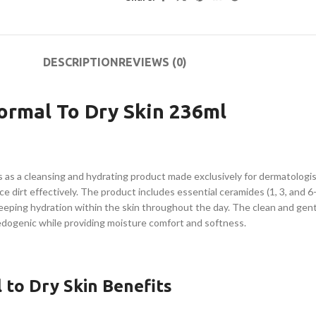
DESCRIPTION
REVIEWS (0)
ormal To Dry Skin 236ml
s as a cleansing and hydrating product made exclusively for dermatologi
 dirt effectively. The product includes essential ceramides (1, 3, and 6-
keeping hydration within the skin throughout the day. The clean and gent
edogenic while providing moisture comfort and softness.
 to Dry Skin Benefits