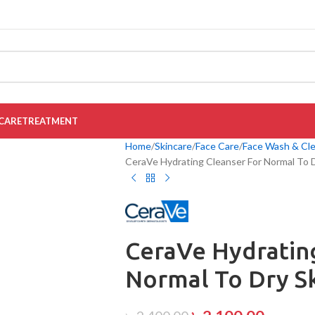
CARE
TREATMENT
Home
Skincare
Face Care
Face Wash & Cl
CeraVe Hydrating Cleanser For Normal To 
CeraVe Hydratin
Normal To Dry S