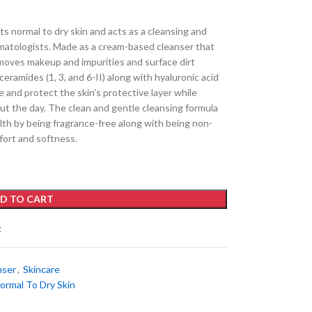
s normal to dry skin and acts as a cleansing and
matologists. Made as a cream-based cleanser that
emoves makeup and impurities and surface dirt
ceramides (1, 3, and 6-II) along with hyaluronic acid
 and protect the skin’s protective layer while
ut the day. The clean and gentle cleansing formula
alth by being fragrance-free along with being non-
ort and softness.
D TO CART
t
nser
,
Skincare
ormal To Dry Skin