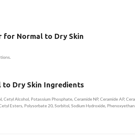
 for Normal to Dry Skin
tions.
 to Dry Skin Ingredients
hol, Cetyl Alcohol, Potassium Phosphate, Ceramide NP, Ceramide AP, Cer
Cetyl Esters, Polysorbate 20, Sorbitol, Sodium Hydroxide, Phenoxyetha