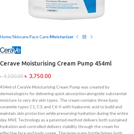
Home
Skincare
Face Care
Moisturizer
Cerave Moisturising Cream Pump 454ml
৳
3,750.00
৳
4,100.00
454ml of CeraVe Moisturising Cream Pump was created by
dermatologists for delivering quick absorption alongside substantial
moisture to very dry skin types. The cream contains three basic
ceramide types C1, C3, and C6-II with hyaluronic acid to build and
maintain skin protection while preserving hydration during the entire
day. MVE Technology as a patented method delivers both sustained
hydration and controlled delivery stability through the cream for
effective face and body usage. The large pump bottle brings both