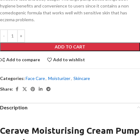
hygiene benefits and convenience to users since it contains a non
comedogenic formula that works well with sensitive skin that has
eczema problems.
ADD TO CART
Add to compare
Add to wishlist
Categories:
Face Care
,
Moisturizer
,
Skincare
Share:
Description
Cerave Moisturising Cream Pump