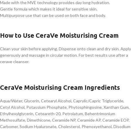
Made with the MVE technology provides day long hydration.
Gentle formula which makes it ideal for sensitive skin.
Multipurpose use that can be used on both face and body.
How to Use CeraVe Moisturising Cream
Clean your skin before applying. Dispense onto clean and dry skin. Apply
generously and massage in circular motion. For best results use after a
cerave cleanser.
CeraVe Moisturising Cream Ingredients
Aqua/Water, Glycerin, Cetearyl Alcohol, Caprylic/Capric Triglyceride,
Cetyl Alcohol, Potassium Phosphate, Phytosphingosine, Xanthan Gum,
Ethylhexylglycerin, Ceteareth-20, Petrolatum, Behentrimonium
Methosulfate, Dimethicone, Ceramide NP, Ceramide AP, Ceramide EOP,
Carbomer, Sodium Hyaluronate, Cholesterol, Phenoxyethanol, Disodium