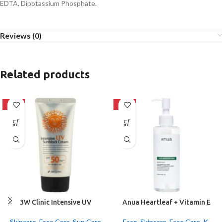
EDTA, Dipotassium Phosphate.
Reviews (0)
Related products
-42%
-20%
3W Clinic Intensive UV
Anua Heartleaf + Vitamin E
Sunblock Cream SPF50+
Pore Control Cleansing Oil
Pa+++ (70ml)
Mild 200ml
Skincare
,
Face Care
,
Sun Care
Face
,
Skincare
,
Face Care
,
K-