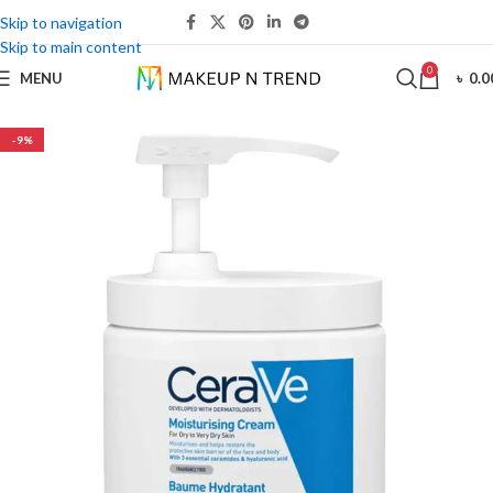
Skip to navigation
Skip to main content
0
MENU
৳
0.0
-9%