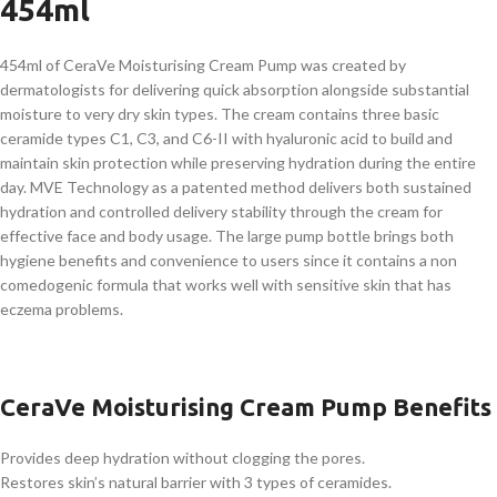
454ml
454ml of CeraVe Moisturising Cream Pump was created by
dermatologists for delivering quick absorption alongside substantial
moisture to very dry skin types. The cream contains three basic
ceramide types C1, C3, and C6-II with hyaluronic acid to build and
maintain skin protection while preserving hydration during the entire
day. MVE Technology as a patented method delivers both sustained
hydration and controlled delivery stability through the cream for
effective face and body usage. The large pump bottle brings both
hygiene benefits and convenience to users since it contains a non
comedogenic formula that works well with sensitive skin that has
eczema problems.
CeraVe Moisturising Cream Pump Benefits
Provides deep hydration without clogging the pores.
Restores skin’s natural barrier with 3 types of ceramides.