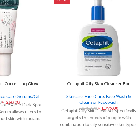
ot Correcting Glow
Cetaphil Oily Skin Cleanser For
um 5ml
Combination To Oily Sensitive Skin
236ml
ace Care
,
Serums/Oil
Skincare
,
Face Care
,
Face Wash &
৳
250.00
Cleanser
,
Facewash
0
on of AXIS-Y Dark Spot
৳
1,799.00
৳
2,450.00
Cetaphil Oily Skin Cleanser specifically
Serum allows users to
targets the needs of people with
ned skin with radiant
combination to oily sensitive skin types.
 daily this lightweight
This cleansing product removes oily
 Niacinamide together
substances while maintaining the skin's
special mix of six plant