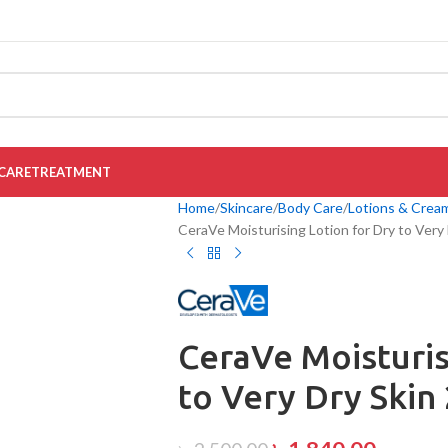
CARE
TREATMENT
Home
Skincare
Body Care
Lotions & Crea
CeraVe Moisturising Lotion for Dry to Very
CeraVe Moisturis
to Very Dry Skin