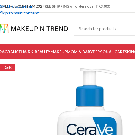
Skip to navigation
CALL: +88-01841 444 232
FREE SHIPPING on orders over TK3,000
Skip to main content
RAGRANCE
HAIR
K-BEAUTY
MAKEUP
MOM & BABY
PERSONAL CARE
SKIN
-26%