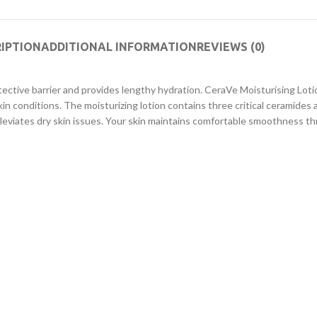
IPTION
ADDITIONAL INFORMATION
REVIEWS (0)
tective barrier and provides lengthy hydration. CeraVe Moisturising Lot
skin conditions. The moisturizing lotion contains three critical ceramide
lleviates dry skin issues. Your skin maintains comfortable smoothness 