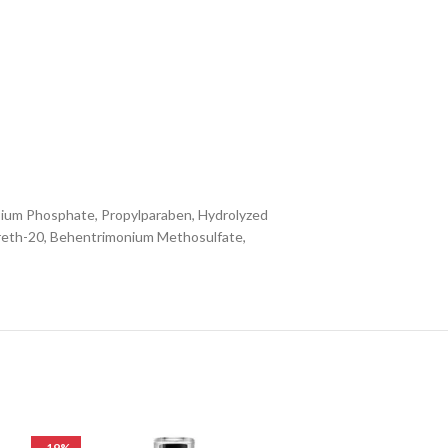
ssium Phosphate, Propylparaben, Hydrolyzed
areth-20, Behentrimonium Methosulfate,
-19%
-33%