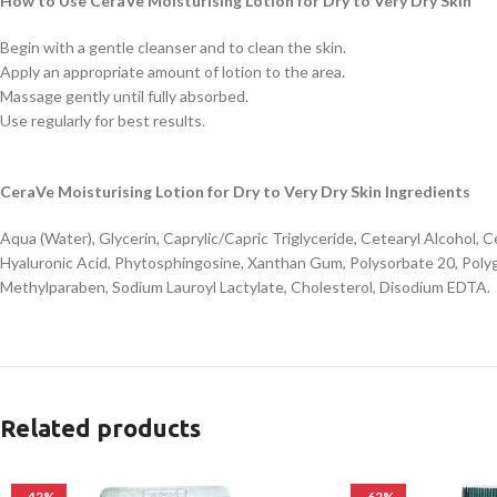
How to Use CeraVe Moisturising Lotion for Dry to Very Dry Skin
Begin with a gentle cleanser and to clean the skin.
Apply an appropriate amount of lotion to the area.
Massage gently until fully absorbed.
Use regularly for best results.
CeraVe Moisturising Lotion for Dry to Very Dry Skin Ingredients
Aqua (Water), Glycerin, Caprylic/Capric Triglyceride, Cetearyl Alcohol
Hyaluronic Acid, Phytosphingosine, Xanthan Gum, Polysorbate 20, Poly
Methylparaben, Sodium Lauroyl Lactylate, Cholesterol, Disodium EDTA.
Related products
-42%
-62%