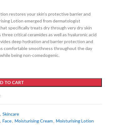
ion restores your skin’s protective barrier and
rising Lotion emerged from dermatologist
hat specifically treats dry through very dry skin
 three critical ceramides as well as hyaluronic acid
des deep hydration and barrier protection and
tains comfortable smoothness throughout the day
 while being non-comedogenic.
D TO CART
t
,
Skincare
,
Face
,
Moisturising Cream
,
Moisturising Lotion