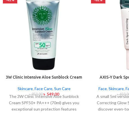
3W Clinic Intensive Aloe Sunblock Cream
AXIS-Y Dark Sp
SPF50+ 70ml
Ser
Skincare
,
Face Care
,
Sun Care
Face
,
Skincare
,
F
৳
549.00
৳
950.00
৳
650.0
The 3W Clinic Intensive Aloe Sunblock
A small 5ml versi
Cream SPF50+ PA+++ (70ml) gives you
Correcting Glow 
exceptional sun protection features
discover even-to
combined with soothing effects of aloe
complexion. Applied
vera extract. The non-sticky sunscreen
serum contains 5%
suits every skin type including sensitive
with Squalane and a 