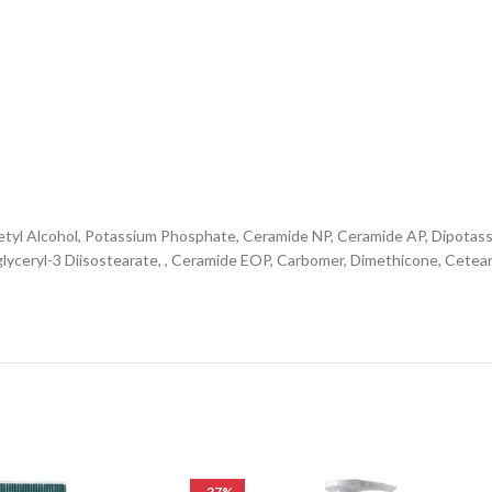
, Cetyl Alcohol, Potassium Phosphate, Ceramide NP, Ceramide AP, Dipota
glyceryl-3 Diisostearate, , Ceramide EOP, Carbomer, Dimethicone, Cete
-27%