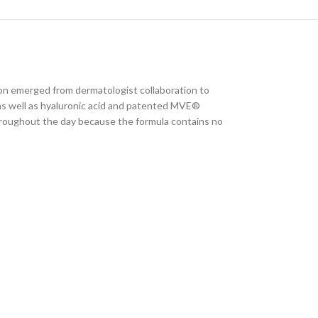
ion emerged from dermatologist collaboration to
s as well as hyaluronic acid and patented MVE®
throughout the day because the formula contains no