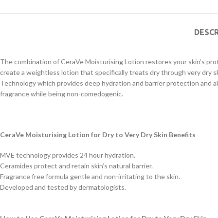
DESCR
The combination of CeraVe Moisturising Lotion restores your skin’s pro
create a weightless lotion that specifically treats dry through very dry 
Technology which provides deep hydration and barrier protection and a
fragrance while being non-comedogenic.
CeraVe Moisturising Lotion for Dry to Very Dry Skin Benefits
MVE technology provides 24 hour hydration.
Ceramides protect and retain skin’s natural barrier.
Fragrance free formula gentle and non-irritating to the skin.
Developed and tested by dermatologists.