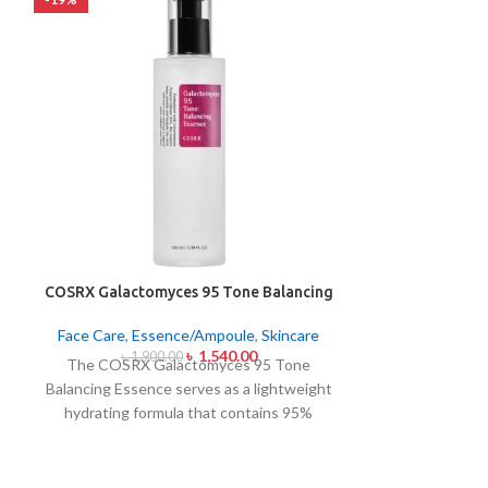
COSRX Galactomyces 95 Tone Balancing
COSRX The Nia
Essence 100ml
Skincare
,
F
Face Care
,
Essence/Ampoule
,
Skincare
৳
1,540.00
৳
2,7
৳
1,900.00
The Cosrx Nia
The COSRX Galactomyces 95 Tone
as a high-str
Balancing Essence serves as a lightweight
which utilizes 1
hydrating formula that contains 95%
dark spots al
galactomyces ferment filtrate. A potent
evening skin t
component works to enhance skin
zinc PCA tog
brightness while it lightens dark spots and