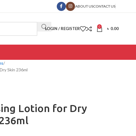
ABOUT US
CONTACT US
0
LOGIN / REGISTER
৳
0.00
ms
 Dry Skin 236ml
ing Lotion for Dry
 236ml