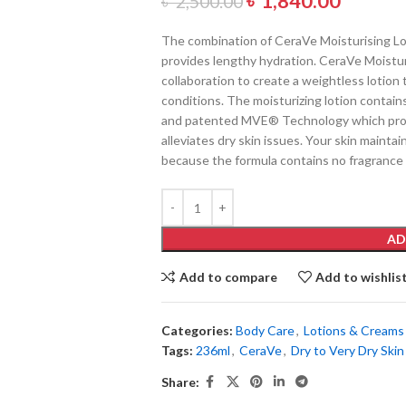
৳
1,840.00
৳
2,500.00
The combination of CeraVe Moisturising Lot
provides lengthy hydration. CeraVe Moistu
collaboration to create a weightless lotion t
conditions. The moisturizing lotion contains
and patented MVE® Technology which provi
alleviates dry skin issues. Your skin main
because the formula contains no fragrance
AD
Add to compare
Add to wishlis
Categories:
Body Care
,
Lotions & Creams
Tags:
236ml
,
CeraVe
,
Dry to Very Dry Skin
Share: