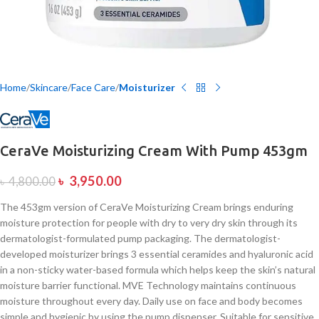
Home
Skincare
Face Care
Moisturizer
CeraVe Moisturizing Cream With Pump 453gm
৳
3,950.00
৳
4,800.00
The 453gm version of CeraVe Moisturizing Cream brings enduring
moisture protection for people with dry to very dry skin through its
dermatologist-formulated pump packaging. The dermatologist-
developed moisturizer brings 3 essential ceramides and hyaluronic acid
in a non-sticky water-based formula which helps keep the skin’s natural
moisture barrier functional. MVE Technology maintains continuous
moisture throughout every day. Daily use on face and body becomes
simple and hygienic by using the pump dispenser. Suitable for sensitive