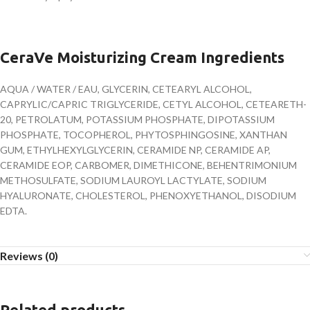
CeraVe Moisturizing Cream Ingredients
AQUA / WATER / EAU, GLYCERIN, CETEARYL ALCOHOL,
CAPRYLIC/CAPRIC TRIGLYCERIDE, CETYL ALCOHOL, CETEARETH-
20, PETROLATUM, POTASSIUM PHOSPHATE, DIPOTASSIUM
PHOSPHATE, TOCOPHEROL, PHYTOSPHINGOSINE, XANTHAN
GUM, ETHYLHEXYLGLYCERIN, CERAMIDE NP, CERAMIDE AP,
CERAMIDE EOP, CARBOMER, DIMETHICONE, BEHENTRIMONIUM
METHOSULFATE, SODIUM LAUROYL LACTYLATE, SODIUM
HYALURONATE, CHOLESTEROL, PHENOXYETHANOL, DISODIUM
EDTA.
Reviews (0)
Related products