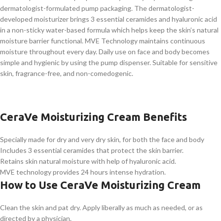
dermatologist-formulated pump packaging. The dermatologist-
developed moisturizer brings 3 essential ceramides and hyaluronic acid
in a non-sticky water-based formula which helps keep the skin’s natural
moisture barrier functional. MVE Technology maintains continuous
moisture throughout every day. Daily use on face and body becomes
simple and hygienic by using the pump dispenser. Suitable for sensitive
skin, fragrance-free, and non-comedogenic.
CeraVe Moisturizing Cream Benefits
Specially made for dry and very dry skin, for both the face and body
Includes 3 essential ceramides that protect the skin barrier.
Retains skin natural moisture with help of hyaluronic acid.
MVE technology provides 24 hours intense hydration.
How to Use CeraVe Moisturizing Cream
Clean the skin and pat dry. Apply liberally as much as needed, or as
directed by a physician.