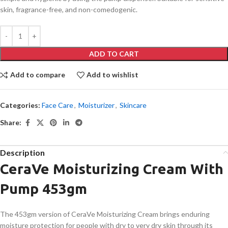
skin, fragrance-free, and non-comedogenic.
ADD TO CART
Add to compare
Add to wishlist
Categories:
Face Care
,
Moisturizer
,
Skincare
Share:
Description
CeraVe Moisturizing Cream With
Pump 453gm
The 453gm version of CeraVe Moisturizing Cream brings enduring
moisture protection for people with dry to very dry skin through its