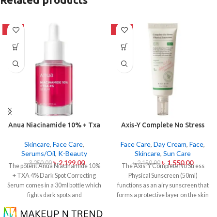
-32%
-28%
Anua Niacinamide 10% + Txa
Axis-Y Complete No Stress
4% Dark Sport Correcting
Physical Sunscreen 50ml
Serum 30ml
Skincare
,
Face Care
,
Face Care
,
Day Cream
,
Face
,
Serums/Oil
,
K-Beauty
Skincare
,
Sun Care
৳
2,199.00
৳
1,550.00
৳
3,250.00
৳
2,150.00
The potent Anua Niacinamide 10%
The Axis-Y Complete No Stress
+ TXA 4% Dark Spot Correcting
Physical Sunscreen (50ml)
Serum comes in a 30ml bottle which
functions as an airy sunscreen that
fights dark spots and
forms a protective layer on the skin
hyperpigmentation and skin color
from both UVA and UVB radiation
inconsistencies. This serum
without leaving behind excessive oil