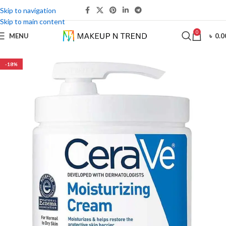
Skip to navigation
Skip to main content
0
MENU
৳
0.0
-18%