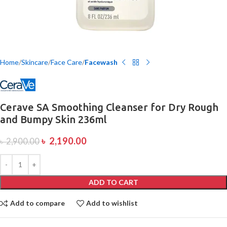
Home
Skincare
Face Care
Facewash
Cerave SA Smoothing Cleanser for Dry Rough
and Bumpy Skin 236ml
৳
2,190.00
৳
2,900.00
ADD TO CART
Add to compare
Add to wishlist