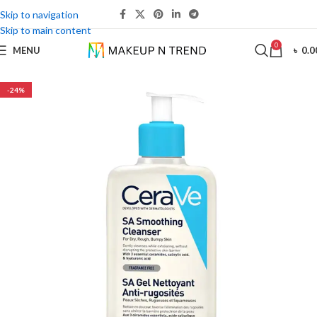
Skip to navigation
Skip to main content
0
MENU
৳
0.0
-24%