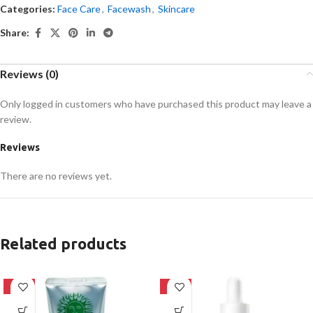
Categories:
Face Care
,
Facewash
,
Skincare
Share:
Reviews (0)
Only logged in customers who have purchased this product may leave a
review.
Reviews
There are no reviews yet.
Related products
-42%
-32%