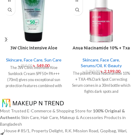
3W Clinic Intensive Aloe
Anua Niacinamide 10% + Txa
Sunblock Cream SPF50+ 70ml
4% Dark Sport Correcting
Serum 30ml
Skincare
,
Face Care
,
Sun Care
Skincare
,
Face Care
,
৳
549.00
Serums/Oil
,
K-Beauty
৳
950.00
The 3W Clinic Intensive Aloe
৳
2,199.00
৳
3,250.00
The potent Anua Niacinamide 10%
Sunblock Cream SPF50+ PA+++
+ TXA 4% Dark Spot Correcting
(70ml) gives you exceptional sun
Serum comes in a 30ml bottle which
protection features combined with
fights dark spots and
soothing effects of aloe vera
hyperpigmentation and skin color
extract. The non-sticky sunscreen
inconsistencies. This serum
suits every skin type including
contains the active ingredients
sensitive skin while defending
Most Trusted E-Commerce & Shopping Store for
100% Original &
Niacinamide (Vitamin B3) at 10%
users from both UVA and UVB rays
Authentic
Skin Care, Hair Care, Makeup & Accessories Products in
and Tranexamic Acid (TXA) at 4%
throughout the day. Besides
Bangladesh
to minimize dark spots as well as
aligning with the skin quickly it
House # 85/1, Property Delight, R.K. Mission Road, Gopibag, Wari,
reduce the effects of sun exposure
provides hydration alongside