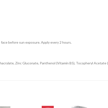
e face before sun exposure. Apply every 2 hours.
hacrylate, Zinc Gluconate, Panthenol (Vitamin B5), Tocopheryl Acetate (