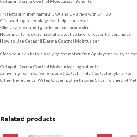
Cetaphil Derma Control Moisturizer Benefits
Protects skin from harmful UVA and UVB rays with SPF 30.
Oil absorbing technology that helps control oil.
Clinically proven and gentle for acne prone skin.
Helps maintains skin’s natural protective layer of essential ceramides.
How to Use Cetaphil Derma Control Moisturizer
Clean your skin before applying the moisturizer. Apply generously to th
Cetaphil Derma Control Moisturizer Ingredients
Active Ingredients: Avobenzone 3%, Octisalate 5%, Octocrylene 7%
Other Ingredients: Water, Glycerin, Dimethicone, Silica, Polymethyl Met
Related products