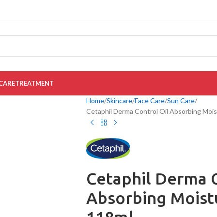
CARE
TREATMENT
Home
Skincare
Face Care
Sun Care
Cetaphil Derma Control Oil Absorbing Mois
Cetaphil Derma C
Absorbing Moistu