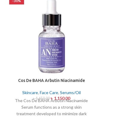
-30%
-26%
Cos De BAHA Arbutin Niacinamide
Garnier Vita
Serum 30ml
Seru
Skincare
,
Face Care
,
Serums/Oil
Skincare
,
F
৳
1,150.00
৳
1,650.00
৳
1,9
The Cos De BAHA Arbutin Niacinamide
Get radiant 
Serum functions as a strong skin
Vitamin C 2 in 
treatment developed to minimize dark
-50ml. This is a 
spots and combat skin discolorations as
serum and long-
well as skin pigmentation. The
with a boost of