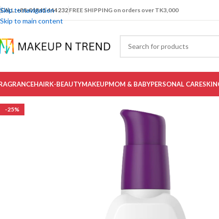
Skip to navigation
CALL: +88-01841 444 232
FREE SHIPPING on orders over TK3,000
Skip to main content
RAGRANCE
HAIR
K-BEAUTY
MAKEUP
MOM & BABY
PERSONAL CARE
SKIN
-25%