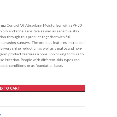
ma Control Oil Absorbing Moisturizer with SPF 30
h oily and acne-sensitive as well as sensitive skin
ion through this product together with full-
damaging sunrays. The product features micropearl
delivers shine reduction as well as a matte and non-
genic product features a pore-unblocking formula to
use irritation. People with different skin types can
copic conditions or as foundation base.
D TO CART
t
e