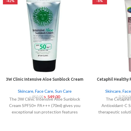
-42%
-8%
3W Clinic Intensive Aloe Sunblock Cream
Cetaphil Healthy 
SPF50+ 70ml
C Se
Skincare
,
Face Care
,
Sun Care
Skincare
,
Face
৳
549.00
৳
950.00
৳
3,250.0
The 3W Clinic Intensive Aloe Sunblock
The Cetaphil
Cream SPF50+ PA+++ (70ml) gives you
Antioxidant-C S
exceptional sun protection features
therapeutic solut
combined with soothing effects of aloe
skin spots and bri
vera extract. The non-sticky sunscreen
lightweight skin