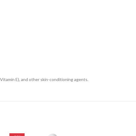
Vitamin E), and other skin-conditioning agents.