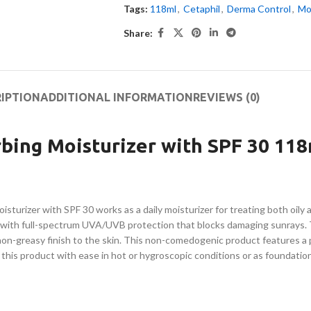
Tags:
118ml
,
Cetaphil
,
Derma Control
,
Mo
Share:
IPTION
ADDITIONAL INFORMATION
REVIEWS (0)
bing Moisturizer with SPF 30 118
rizer with SPF 30 works as a daily moisturizer for treating both oily an
r with full-spectrum UVA/UVB protection that blocks damaging sunrays.
d non-greasy finish to the skin. This non-comedogenic product features a 
e this product with ease in hot or hygroscopic conditions or as foundatio