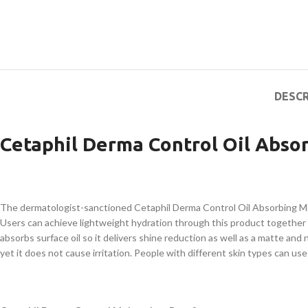
DESCR
Cetaphil Derma Control Oil Absor
The dermatologist-sanctioned Cetaphil Derma Control Oil Absorbing Moistu
Users can achieve lightweight hydration through this product togethe
absorbs surface oil so it delivers shine reduction as well as a matte an
yet it does not cause irritation. People with different skin types can us