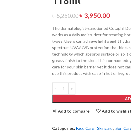
118ml
৳
3,950.00
৳
5,250.00
The dermatologist-sanctioned Cetaphil Der
works as a daily moisturizer for treating bot
types. Users can achieve lightweight hydrat
spectrum UVA/UVB protection that blocks 
technology which absorbs surface oil so it 
greasy finish to the skin. This non-comedo
care for your skin barrier yet it does not ca
use this product with ease in hot or hygros
AD
Add to compare
Add to wishlis
Categories:
Face Care
,
Skincare
,
Sun Car