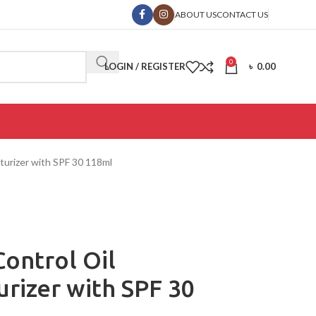
ABOUT US
CONTACT US
0
LOGIN / REGISTER
৳
0.00
turizer with SPF 30 118ml
ontrol Oil
rizer with SPF 30