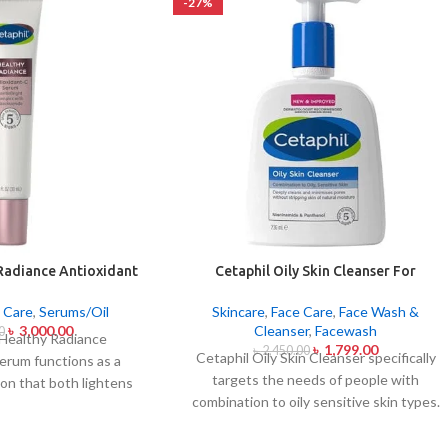
-27%
Radiance Antioxidant
Cetaphil Oily Skin Cleanser For
rum 30ml
Combination To Oily Sensitive Skin
236ml
 Care
,
Serums/Oil
Skincare
,
Face Care
,
Face Wash &
৳
3,000.00
Cleanser
,
Facewash
0
 Healthy Radiance
৳
1,799.00
৳
2,450.00
Cetaphil Oily Skin Cleanser specifically
erum functions as a
targets the needs of people with
ion that both lightens
combination to oily sensitive skin types.
ghtens skin shine. The
This cleansing product removes oily
 care product unites
substances while maintaining the skin's