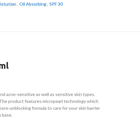
isturizer
,
Oil Absorbing
,
SPF 30
ml
d acne-sensitive as well as sensitive skin types.
 The product features micropearl technology which
pore-unblocking formula to care for your skin barrier
n base.