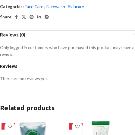
Categories:
Face Care
,
Facewash
,
Skincare
Share:
Reviews (0)
Only logged in customers who have purchased this product may leave a
review.
Reviews
There are no reviews yet.
Related products
-42%
-21%