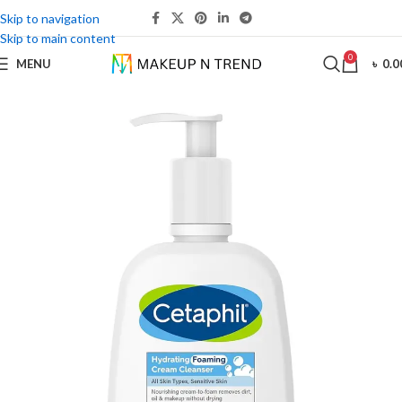
Skip to navigation
Skip to main content
0
MENU
৳
0.0