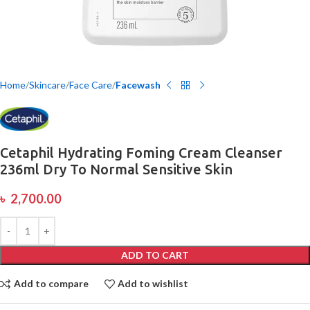
Home
Skincare
Face Care
Facewash
Cetaphil Hydrating Foming Cream Cleanser
236ml Dry To Normal Sensitive Skin
৳
2,700.00
ADD TO CART
Add to compare
Add to wishlist