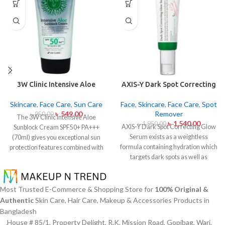
3W Clinic Intensive Aloe
AXIS-Y Dark Spot Correcting
Sunblock Cream SPF50+ 70ml
Glow Serum 50ml
Skincare
,
Face Care
,
Sun Care
Face
,
Skincare
,
Face Care
,
Spot
৳
549.00
Remover
৳
950.00
The 3W Clinic Intensive Aloe
৳
1,540.00
৳
1,950.00
AXIS-Y Dark Spot Correcting Glow
Sunblock Cream SPF50+ PA+++
Serum exists as a weightless
(70ml) gives you exceptional sun
formula containing hydration which
protection features combined with
targets dark spots as well as
soothing effects of aloe vera
ensuring skin tone uniformity.
This
extract. The non-sticky sunscreen
serum from AXIS-Y contains
suits every skin type including
Niacinamide (5%) and Squalane
sensitive skin while defending
Most Trusted E-Commerce & Shopping Store for
100% Original &
together with a 6-plant extract
users from both UVA and UVB rays
Authentic
Skin Care, Hair Care, Makeup & Accessories Products in
blend to treat dark spots in addition
throughout the day. Besides
Bangladesh
to dullness and post-acne
aligning with the skin quickly it
House # 85/1, Property Delight, R.K. Mission Road, Gopibag, Wari,