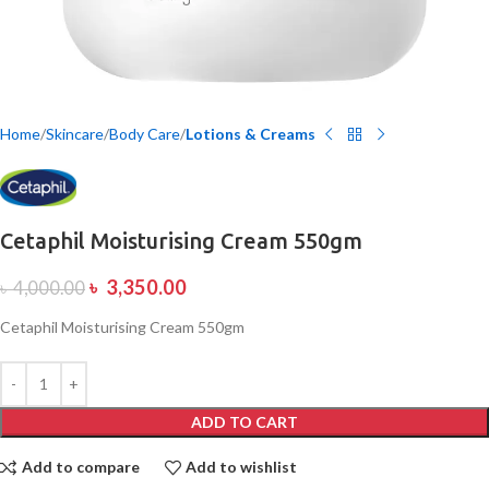
Home
Skincare
Body Care
Lotions & Creams
Cetaphil Moisturising Cream 550gm
৳
3,350.00
৳
4,000.00
Cetaphil Moisturising Cream 550gm
ADD TO CART
Add to compare
Add to wishlist