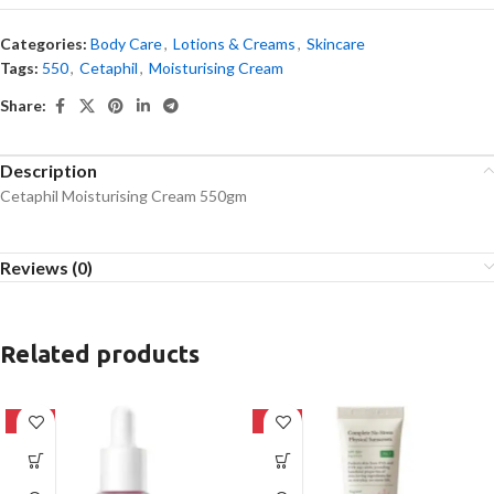
Categories:
Body Care
,
Lotions & Creams
,
Skincare
Tags:
550
,
Cetaphil
,
Moisturising Cream
Share:
Description
Cetaphil Moisturising Cream 550gm
Reviews (0)
Related products
-32%
-28%