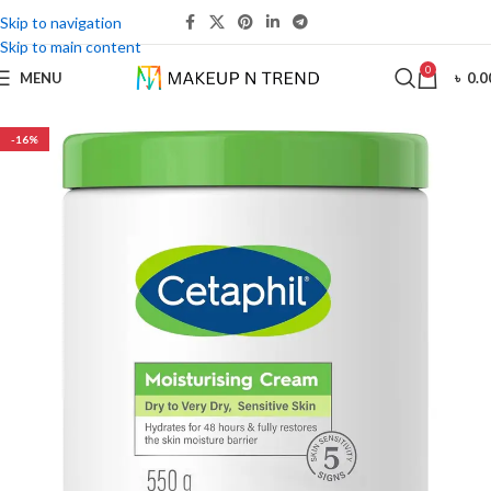
Skip to navigation
Skip to main content
0
MENU
৳
0.0
-16%