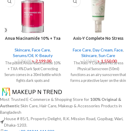
Anua Niacinamide 10% + Txa
Axis-Y Complete No Stress
4% Dark Sport Correcting
Physical Sunscreen 50ml
Serum 30ml
Skincare
,
Face Care
,
Face Care
,
Day Cream
,
Face
,
Serums/Oil
,
K-Beauty
Skincare
,
Sun Care
৳
2,199.00
৳
1,550.00
৳
3,250.00
৳
2,150.00
The potent Anua Niacinamide 10%
The Axis-Y Complete No Stress
+ TXA 4% Dark Spot Correcting
Physical Sunscreen (50ml)
Serum comes in a 30ml bottle which
functions as an airy sunscreen that
fights dark spots and
forms a protective layer on the skin
hyperpigmentation and skin color
from both UVA and UVB radiation
inconsistencies. This serum
without leaving behind excessive oil
contains the active ingredients
or stickiness. The physical barrier
Most Trusted E-Commerce & Shopping Store for
100% Original &
Niacinamide (Vitamin B3) at 10%
of this sunscreen is formed by Zinc
Authentic
Skin Care, Hair Care, Makeup & Accessories Products in
and Tranexamic Acid (TXA) at 4%
Oxide and Titanium Dioxide
Bangladesh
to minimize dark spots as well as
particles that mirror dangerous UV
House # 85/1, Property Delight, R.K. Mission Road, Gopibag, Wari,
reduce the effects of sun exposure
rays from the skin surface. The
Dhaka-1203.
and acne scars. The serum formula
sunscreen formula with Panthenol