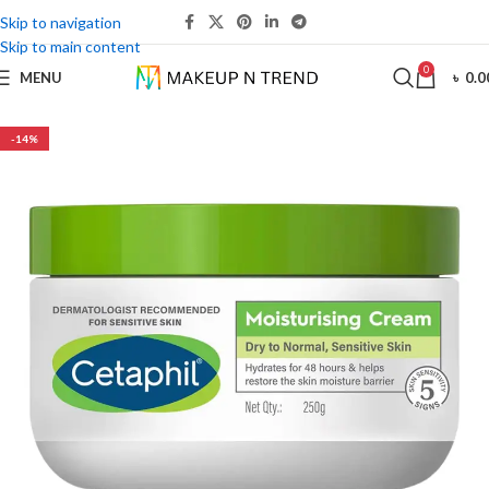
Skip to navigation
Skip to main content
0
MENU
৳
0.0
-14%