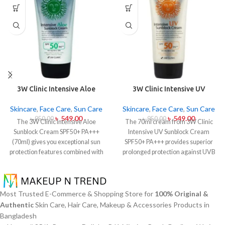
3W Clinic Intensive Aloe
3W Clinic Intensive UV
Sunblock Cream SPF50+ 70ml
Sunblock Cream SPF50+
Pa+++ (70ml)
Skincare
,
Face Care
,
Sun Care
Skincare
,
Face Care
,
Sun Care
৳
549.00
৳
549.00
৳
950.00
৳
950.00
The 3W Clinic Intensive Aloe
The 70ml cream from 3W Clinic
Sunblock Cream SPF50+ PA+++
Intensive UV Sunblock Cream
(70ml) gives you exceptional sun
SPF50+ PA+++ provides superior
protection features combined with
prolonged protection against UVB
soothing effects of aloe vera
rays as well as UVA rays. The
extract. The non-sticky sunscreen
sunscreen comes with a creamy
suits every skin type including
texture which allows it to spread
sensitive skin while defending
easily and provides lightweight
Most Trusted E-Commerce & Shopping Store for
100% Original &
users from both UVA and UVB rays
protection without creating any
Authentic
Skin Care, Hair Care, Makeup & Accessories Products in
throughout the day. Besides
greasiness on the skin. Sun
Bangladesh
aligning with the skin quickly it
protection functions as well as it