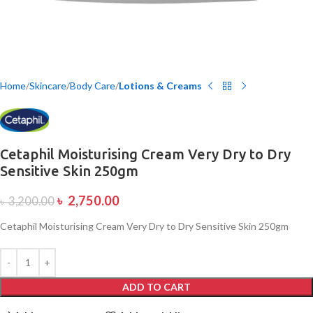
Home
Skincare
Body Care
Lotions & Creams
Cetaphil Moisturising Cream Very Dry to Dry
Sensitive Skin 250gm
৳
2,750.00
৳
3,200.00
Cetaphil Moisturising Cream Very Dry to Dry Sensitive Skin 250gm
ADD TO CART