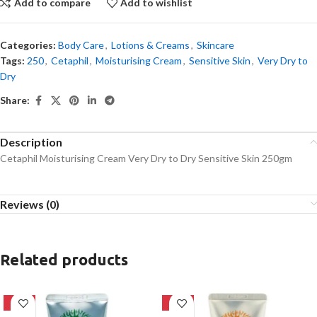
Add to compare
Add to wishlist
Categories:
Body Care
,
Lotions & Creams
,
Skincare
Tags:
250
,
Cetaphil
,
Moisturising Cream
,
Sensitive Skin
,
Very Dry to
Dry
Share:
Description
Cetaphil Moisturising Cream Very Dry to Dry Sensitive Skin 250gm
Reviews (0)
Related products
-42%
-42%