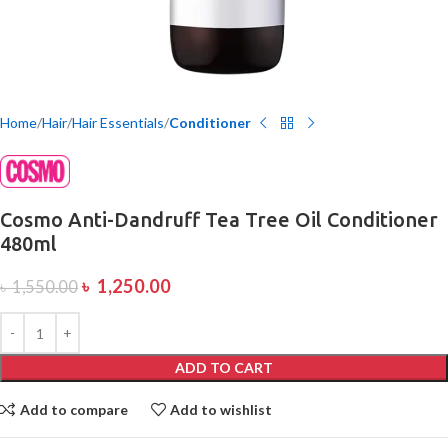
Home
Hair
Hair Essentials
Conditioner
Cosmo Anti-Dandruff Tea Tree Oil Conditioner
480ml
৳
1,250.00
৳
1,550.00
ADD TO CART
Add to compare
Add to wishlist