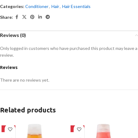
Categories:
Conditioner
,
Hair
,
Hair Essentials
Share:
Reviews (0)
Only logged in customers who have purchased this product may leave a
review.
Reviews
There are no reviews yet.
Related products
-24%
-24%