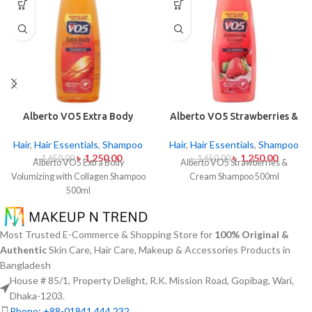
Alberto VO5 Extra Body
Alberto VO5 Strawberries &
Volumizing with Collagen
Cream Shampoo 500ml
Shampoo 500ml
Hair
,
Hair Essentials
,
Shampoo
Hair
,
Hair Essentials
,
Shampoo
৳
1,250.00
৳
1,250.00
৳
1,650.00
৳
1,650.00
Alberto VO5 Extra Body
Alberto VO5 Strawberries &
Volumizing with Collagen Shampoo
Cream Shampoo 500ml
500ml
Most Trusted E-Commerce & Shopping Store for
100% Original &
Authentic
Skin Care, Hair Care, Makeup & Accessories Products in
Bangladesh
House # 85/1, Property Delight, R.K. Mission Road, Gopibag, Wari,
Dhaka-1203.
Phone: +88-01841 444 232