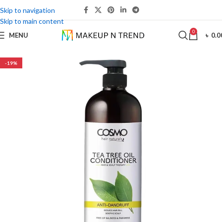
Skip to navigation
Skip to main content
0
MENU
৳
0.0
-19%