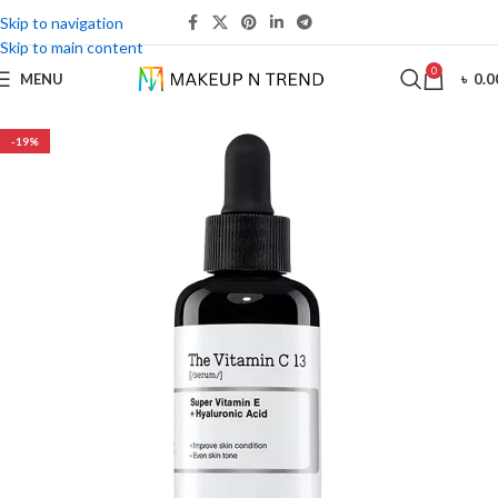
Skip to navigation
Skip to main content
0
MENU
৳
0.0
-19%