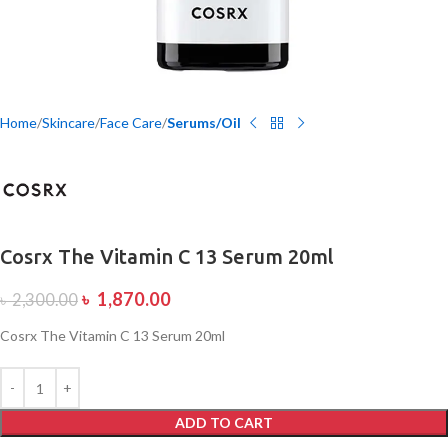
Home
Skincare
Face Care
Serums/Oil
Cosrx The Vitamin C 13 Serum 20ml
৳
1,870.00
৳
2,300.00
Cosrx The Vitamin C 13 Serum 20ml
ADD TO CART