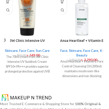
3W Clinic Intensive UV
Anua Heartleaf + Vitamin E
Sunblock Cream SPF50+
Pore Control Cleansing Oil
Pa+++ (70ml)
Mild 200ml
Skincare
,
Face Care
,
Sun Care
Face
,
Skincare
,
Face Care
,
K-
৳
549.00
Beauty
৳
950.00
The 70ml cream from 3W Clinic
৳
2,290.00
৳
2,850.00
Anua Heartleaf + Vitamin E Pore
Intensive UV Sunblock Cream
Control Cleansing Oil (200ml)
SPF50+ PA+++ provides superior
maintains mushroom-like
prolonged protection against UVB
dimensions and non-blocking
rays as well as UVA rays. The
characteristics while serving to
sunscreen comes with a creamy
remove makeup items from
texture which allows it to spread
sensitive together with acne-
easily and provides lightweight
affected dermises. This cleansing
protection without creating any
oil contains heartleaf extract
greasiness on the skin. Sun
Most Trusted E-Commerce & Shopping Store for
100% Original &
(Houttuynia Cordata) along with
protection functions as well as it