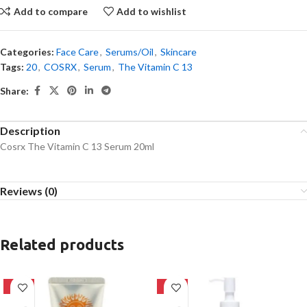
Add to compare
Add to wishlist
Categories:
Face Care
,
Serums/Oil
,
Skincare
Tags:
20
,
COSRX
,
Serum
,
The Vitamin C 13
Share:
Description
Cosrx The Vitamin C 13 Serum 20ml
Reviews (0)
Related products
-42%
-20%