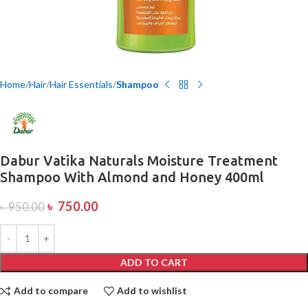
Home
Hair
Hair Essentials
Shampoo
Dabur Vatika Naturals Moisture Treatment
Shampoo With Almond and Honey 400ml
৳
750.00
৳
950.00
ADD TO CART
Add to compare
Add to wishlist