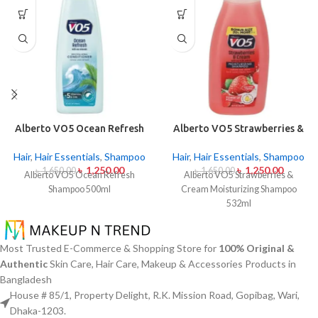
Alberto VO5 Ocean Refresh
Alberto VO5 Strawberries &
Shampoo 500ml
Cream Moisturizing
Shampoo 532ml
Hair
,
Hair Essentials
,
Shampoo
Hair
,
Hair Essentials
,
Shampoo
৳
1,250.00
৳
1,250.00
৳
1,650.00
৳
1,650.00
Alberto VO5 Ocean Refresh
Alberto VO5 Strawberries &
Shampoo 500ml
Cream Moisturizing Shampoo
532ml
Most Trusted E-Commerce & Shopping Store for
100% Original &
Authentic
Skin Care, Hair Care, Makeup & Accessories Products in
Bangladesh
House # 85/1, Property Delight, R.K. Mission Road, Gopibag, Wari,
Dhaka-1203.