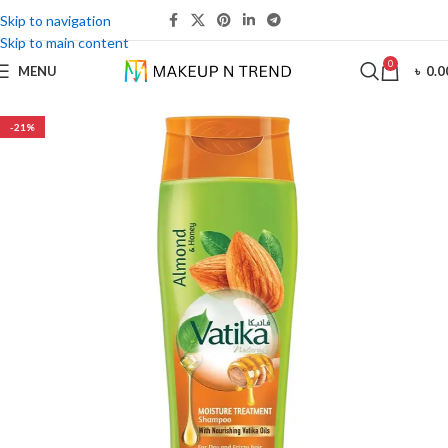
Skip to navigation
Skip to main content
0
MENU
৳
0.0
-21%