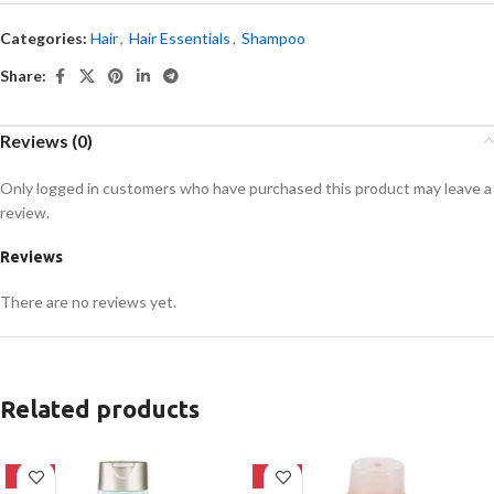
Categories:
Hair
,
Hair Essentials
,
Shampoo
Share:
Reviews (0)
Only logged in customers who have purchased this product may leave a
review.
Reviews
There are no reviews yet.
Related products
-24%
-24%