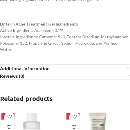
Differin Acne Treatment Gel Ingredients
Active Ingredient: Adapalene 0.1%.
Inactive Ingredients: Carbomer 940, Edetate Disodium, Methylparaben,
Poloxamer 182, Propylene Glycol, Sodium Hydroxide, and Purified
Water.
Additional information
Reviews (0)
Related products
-27%
-28%