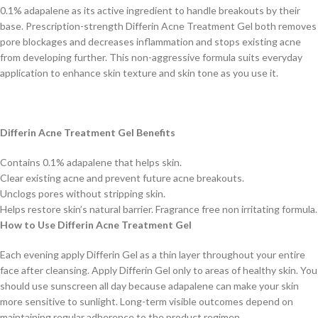
0.1% adapalene as its active ingredient to handle breakouts by their
base. Prescription-strength Differin Acne Treatment Gel both removes
pore blockages and decreases inflammation and stops existing acne
from developing further. This non-aggressive formula suits everyday
application to enhance skin texture and skin tone as you use it.
Differin Acne Treatment Gel Benefits
Contains 0.1% adapalene that helps skin.
Clear existing acne and prevent future acne breakouts.
Unclogs pores without stripping skin.
Helps restore skin’s natural barrier. Fragrance free non irritating formula.
How to Use Differin Acne Treatment Gel
Each evening apply Differin Gel as a thin layer throughout your entire
face after cleansing. Apply Differin Gel only to areas of healthy skin. You
should use sunscreen all day because adapalene can make your skin
more sensitive to sunlight. Long-term visible outcomes depend on
maintaining regular adherence to the product regimen.