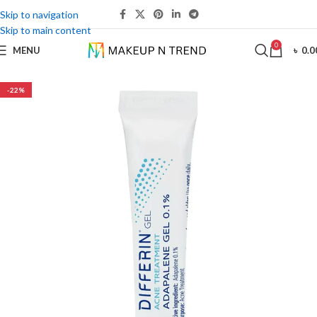
Skip to navigation
Skip to main content
0
MENU
৳
0.0
-22%