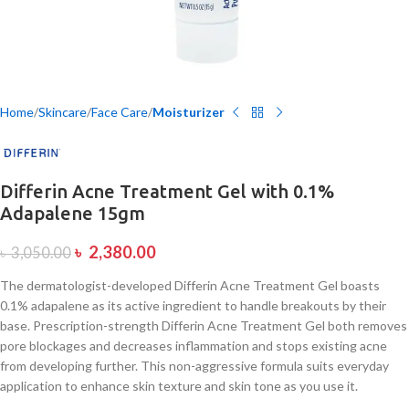
Home
Skincare
Face Care
Moisturizer
Differin Acne Treatment Gel with 0.1%
Adapalene 15gm
৳
2,380.00
৳
3,050.00
The dermatologist-developed Differin Acne Treatment Gel boasts
0.1% adapalene as its active ingredient to handle breakouts by their
base. Prescription-strength Differin Acne Treatment Gel both removes
pore blockages and decreases inflammation and stops existing acne
from developing further. This non-aggressive formula suits everyday
application to enhance skin texture and skin tone as you use it.