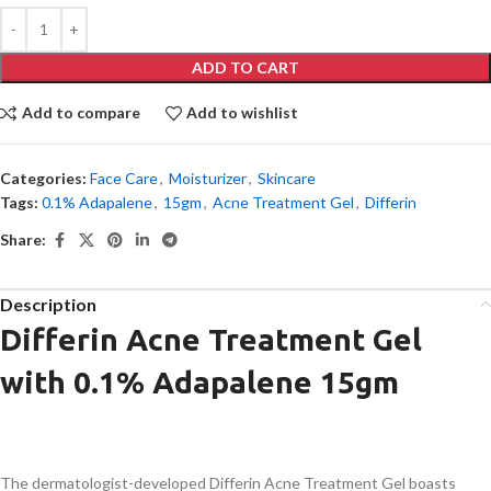
ADD TO CART
Add to compare
Add to wishlist
Categories:
Face Care
,
Moisturizer
,
Skincare
Tags:
0.1% Adapalene
,
15gm
,
Acne Treatment Gel
,
Differin
Share:
Description
Differin Acne Treatment Gel
with 0.1% Adapalene 15gm
The dermatologist-developed Differin Acne Treatment Gel boasts