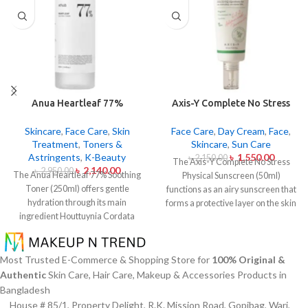
Anua Heartleaf 77%
Axis-Y Complete No Stress
Soothing Toner 250ml
Physical Sunscreen 50ml
Skincare
,
Face Care
,
Skin
Face Care
,
Day Cream
,
Face
,
Treatment
,
Toners &
Skincare
,
Sun Care
Astringents
,
K-Beauty
৳
1,550.00
৳
2,150.00
The Axis-Y Complete No Stress
৳
2,140.00
৳
2,950.00
The Anua Heartleaf 77% Soothing
Physical Sunscreen (50ml)
Toner (250ml) offers gentle
functions as an airy sunscreen that
hydration through its main
forms a protective layer on the skin
ingredient Houttuynia Cordata
from both UVA and UVB radiation
(Heartleaf) extract which maintains
without leaving behind excessive oil
77% concentration within this
or stickiness. The physical barrier
solution. The toner specifically
of this sunscreen is formed by Zinc
Most Trusted E-Commerce & Shopping Store for
100% Original &
made to attend sensitive skin types
Oxide and Titanium Dioxide
Authentic
Skin Care, Hair Care, Makeup & Accessories Products in
with oily skin problems plus skin
particles that mirror dangerous UV
Bangladesh
irritations helps normalize pH levels
rays from the skin surface. The
House # 85/1, Property Delight, R.K. Mission Road, Gopibag, Wari,