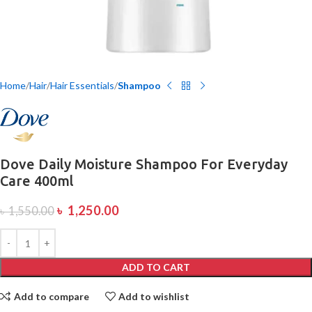
Home
Hair
Hair Essentials
Shampoo
Dove Daily Moisture Shampoo For Everyday
Care 400ml
৳
1,250.00
৳
1,550.00
ADD TO CART
Add to compare
Add to wishlist