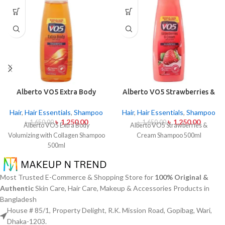
Alberto VO5 Extra Body
Alberto VO5 Strawberries &
Volumizing with Collagen
Cream Shampoo 500ml
Shampoo 500ml
Hair
,
Hair Essentials
,
Shampoo
Hair
,
Hair Essentials
,
Shampoo
৳
1,250.00
৳
1,250.00
৳
1,650.00
৳
1,650.00
Alberto VO5 Extra Body
Alberto VO5 Strawberries &
Volumizing with Collagen Shampoo
Cream Shampoo 500ml
500ml
Most Trusted E-Commerce & Shopping Store for
100% Original &
Authentic
Skin Care, Hair Care, Makeup & Accessories Products in
Bangladesh
House # 85/1, Property Delight, R.K. Mission Road, Gopibag, Wari,
Dhaka-1203.