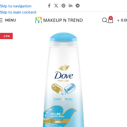
Skip to navigation
Skip to main content
0
MENU
৳
0.0
-24%