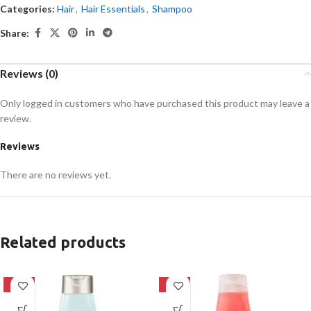
Categories:
Hair
,
Hair Essentials
,
Shampoo
Share:
Reviews (0)
Only logged in customers who have purchased this product may leave a
review.
Reviews
There are no reviews yet.
Related products
-24%
-24%