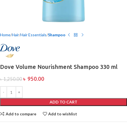
Home
Hair
Hair Essentials
Shampoo
Dove Volume Nourishment Shampoo 330 ml
৳
950.00
৳
1,250.00
ADD TO CART
Add to compare
Add to wishlist