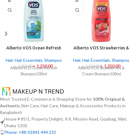
Alberto VO5 Ocean Refresh
Alberto VO5 Strawberries &
Shampoo 500ml
Cream Shampoo 500ml
Hair
,
Hair Essentials
,
Shampoo
Hair
,
Hair Essentials
,
Shampoo
৳
1,250.00
৳
1,250.00
৳
1,650.00
৳
1,650.00
Alberto VO5 Ocean Refresh
Alberto VO5 Strawberries &
Shampoo 500ml
Cream Shampoo 500ml
Most Trusted E-Commerce & Shopping Store for
100% Original &
Authentic
Skin Care, Hair Care, Makeup & Accessories Products in
Bangladesh
House # 85/1, Property Delight, R.K. Mission Road, Gopibag, Wari,
Dhaka-1203.
Phone: +88-01841 444 232