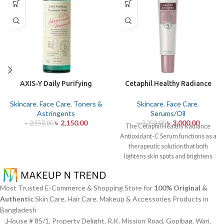
AXIS-Y Daily Purifying
Cetaphil Healthy Radiance
Treatment Toner 200ml
Antioxidant C Serum 30ml
Skincare
,
Face Care
,
Toners &
Skincare
,
Face Care
,
Astringents
Serums/Oil
৳
2,150.00
৳
3,000.00
৳
2,550.00
৳
3,250.00
The Cetaphil Healthy Radiance
Antioxidant-C Serum functions as a
therapeutic solution that both
lightens skin spots and brightens
skin shine. The lightweight skin
care product unites Vitamin C
antioxidants with Vitamin E
Most Trusted E-Commerce & Shopping Store for
100% Original &
soothing properties to defend your
Authentic
Skin Care, Hair Care, Makeup & Accessories Products in
skin from environmental damage
Bangladesh
alongside free radical effects. The
House # 85/1, Property Delight, R.K. Mission Road, Gopibag, Wari,