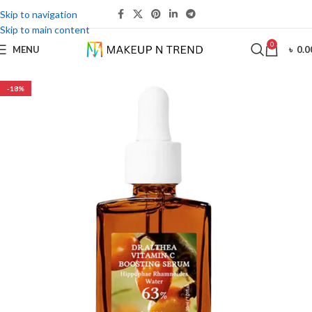
Skip to navigation
Skip to main content
0
MENU
৳
0.0
-18%