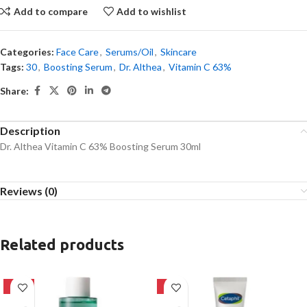
Add to compare
Add to wishlist
Categories:
Face Care
,
Serums/Oil
,
Skincare
Tags:
30
,
Boosting Serum
,
Dr. Althea
,
Vitamin C 63%
Share:
Description
Dr. Althea Vitamin C 63% Boosting Serum 30ml
Reviews (0)
Related products
-16%
-8%