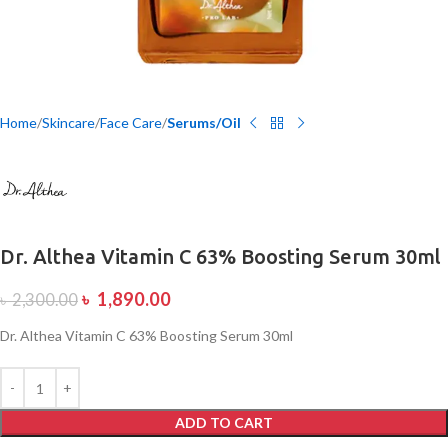
Home
Skincare
Face Care
Serums/Oil
Dr. Althea Vitamin C 63% Boosting Serum 30ml
৳
1,890.00
৳
2,300.00
Dr. Althea Vitamin C 63% Boosting Serum 30ml
ADD TO CART