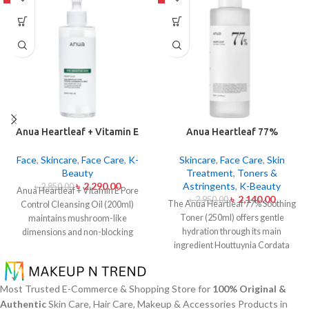
Anua Heartleaf + Vitamin E
Anua Heartleaf 77%
Pore Control Cleansing Oil
Soothing Toner 250ml
Mild 200ml
Face
,
Skincare
,
Face Care
,
K-
Skincare
,
Face Care
,
Skin
Beauty
Treatment
,
Toners &
৳
2,290.00
Astringents
,
K-Beauty
৳
2,850.00
Anua Heartleaf + Vitamin E Pore
৳
2,140.00
৳
2,950.00
The Anua Heartleaf 77% Soothing
Control Cleansing Oil (200ml)
Toner (250ml) offers gentle
maintains mushroom-like
hydration through its main
dimensions and non-blocking
ingredient Houttuynia Cordata
characteristics while serving to
(Heartleaf) extract which maintains
remove makeup items from
77% concentration within this
sensitive together with acne-
solution. The toner specifically
affected dermises. This cleansing
Most Trusted E-Commerce & Shopping Store for
100% Original &
made to attend sensitive skin types
oil contains heartleaf extract
Authentic
Skin Care, Hair Care, Makeup & Accessories Products in