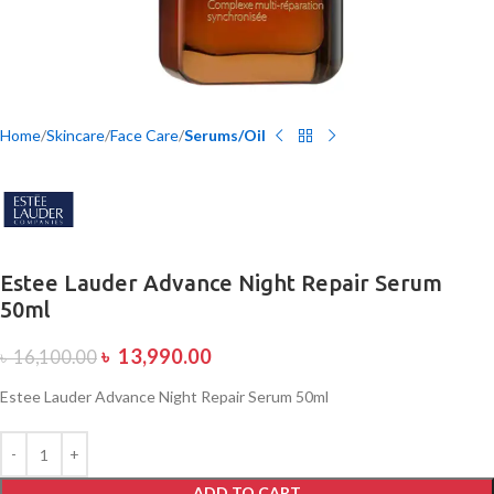
Home
Skincare
Face Care
Serums/Oil
Estee Lauder Advance Night Repair Serum
50ml
৳
13,990.00
৳
16,100.00
Estee Lauder Advance Night Repair Serum 50ml
ADD TO CART