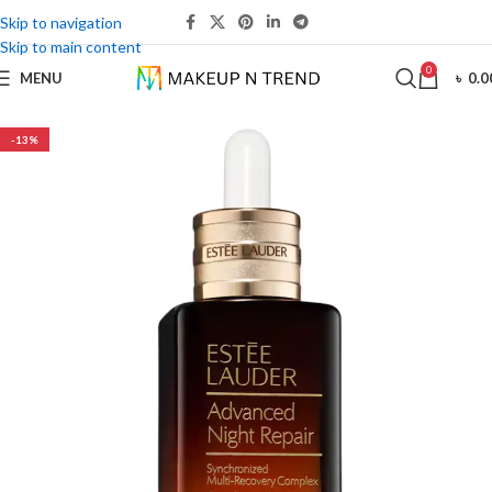
Skip to navigation
Skip to main content
0
MENU
৳
0.0
-13%