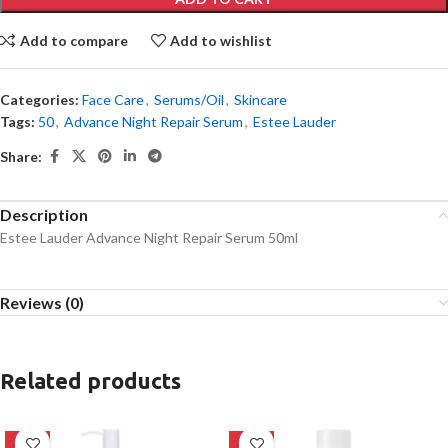
Add to compare
Add to wishlist
Categories:
Face Care
,
Serums/Oil
,
Skincare
Tags:
50
,
Advance Night Repair Serum
,
Estee Lauder
Share:
Description
Estee Lauder Advance Night Repair Serum 50ml
Reviews (0)
Related products
-20%
-27%