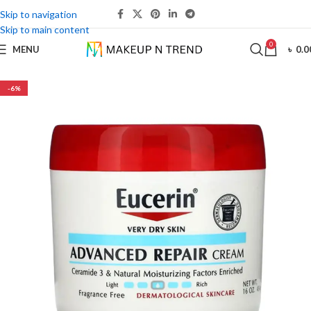
Skip to navigation
Skip to main content
0
MENU
৳
0.0
-6%