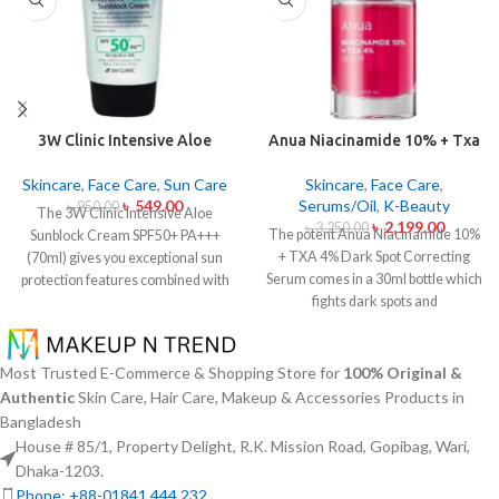
3W Clinic Intensive Aloe
Anua Niacinamide 10% + Txa
Sunblock Cream SPF50+ 70ml
4% Dark Sport Correcting
Serum 30ml
Skincare
,
Face Care
,
Sun Care
Skincare
,
Face Care
,
৳
549.00
Serums/Oil
,
K-Beauty
৳
950.00
The 3W Clinic Intensive Aloe
৳
2,199.00
৳
3,250.00
The potent Anua Niacinamide 10%
Sunblock Cream SPF50+ PA+++
+ TXA 4% Dark Spot Correcting
(70ml) gives you exceptional sun
Serum comes in a 30ml bottle which
protection features combined with
fights dark spots and
soothing effects of aloe vera
hyperpigmentation and skin color
extract. The non-sticky sunscreen
inconsistencies. This serum
suits every skin type including
contains the active ingredients
sensitive skin while defending
Most Trusted E-Commerce & Shopping Store for
100% Original &
Niacinamide (Vitamin B3) at 10%
users from both UVA and UVB rays
Authentic
Skin Care, Hair Care, Makeup & Accessories Products in
and Tranexamic Acid (TXA) at 4%
throughout the day. Besides
Bangladesh
to minimize dark spots as well as
aligning with the skin quickly it
House # 85/1, Property Delight, R.K. Mission Road, Gopibag, Wari,
reduce the effects of sun exposure
provides hydration alongside
Dhaka-1203.
and acne scars. The serum formula
protection against sunburn and
Phone: +88-01841 444 232