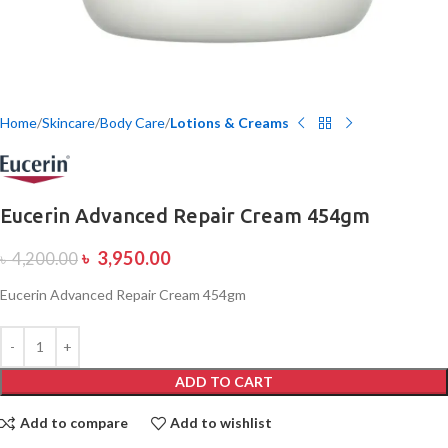
Home
Skincare
Body Care
Lotions & Creams
Eucerin Advanced Repair Cream 454gm
৳
3,950.00
৳
4,200.00
Eucerin Advanced Repair Cream 454gm
ADD TO CART
Add to compare
Add to wishlist