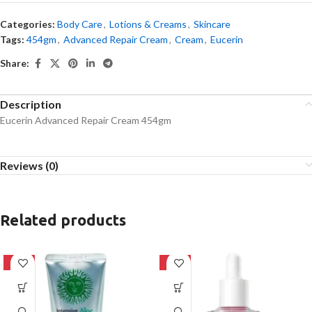
Categories:
Body Care
,
Lotions & Creams
,
Skincare
Tags:
454gm
,
Advanced Repair Cream
,
Cream
,
Eucerin
Share:
Description
Eucerin Advanced Repair Cream 454gm
Reviews (0)
Related products
-42%
-32%