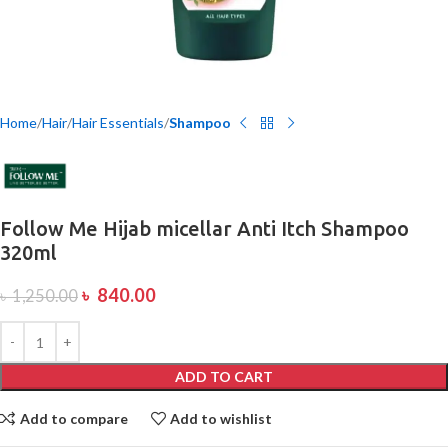
Home
Hair
Hair Essentials
Shampoo
Follow Me Hijab micellar Anti Itch Shampoo
320ml
৳
840.00
৳
1,250.00
ADD TO CART
Add to compare
Add to wishlist