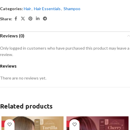
Categories:
Hair
,
Hair Essentials
,
Shampoo
Share:
Reviews (0)
Only logged in customers who have purchased this product may leave a
review.
Reviews
There are no reviews yet.
Related products
-28%
-28%