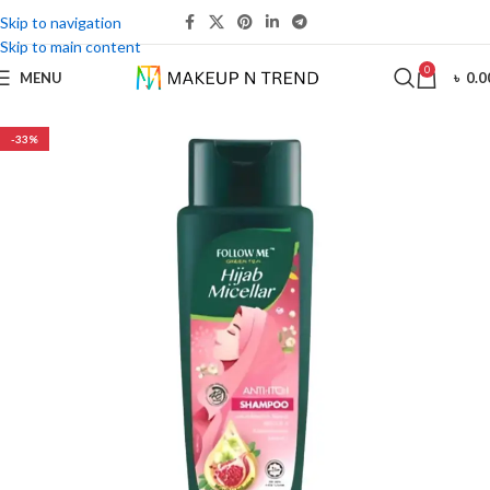
Skip to navigation
Skip to main content
0
MENU
৳
0.0
-33%