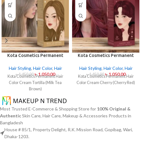
Kota Cosmetics Permanent
Kota Cosmetics Permanent
Hair Color Cream – Tortilla
Hair Color Cream Cherry
(Milk Tea Brown)
(Cherry Red)
Hair Styling
,
Hair Color
,
Hair
Hair Styling
,
Hair Color
,
Hair
৳
1,050.00
৳
1,050.00
৳
1,450.00
৳
1,450.00
Kota Cosmetics Permanent Hair
Kota Cosmetics Permanent Hair
Color Cream Tortilla (Milk Tea
Color Cream Cherry (Cherry Red)
Brown)
Most Trusted E-Commerce & Shopping Store for
100% Original &
Authentic
Skin Care, Hair Care, Makeup & Accessories Products in
Bangladesh
House # 85/1, Property Delight, R.K. Mission Road, Gopibag, Wari,
Dhaka-1203.