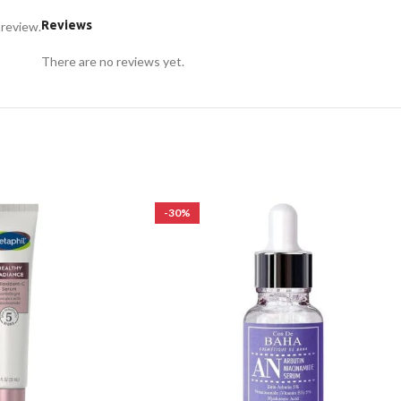
Reviews
 review.
There are no reviews yet.
-30%