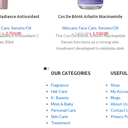
Radiance Antioxidant
Cos De BAHA Arbutin Niacinamide
rum 30ml
Serum 30ml
 Care
,
Serums/Oil
Skincare
,
Face Care
,
Serums/Oil
৳
2,750.00
৳
1,150.00
0
৳
1,650.00
Radiance Antioxidant C
The Cos De BAHA Arbutin Niacinamide
um 30ml
Serum functions as a strong skin
treatment developed to minimize dark
spots and combat skin discolorations as
well as skin pigmentation. The
combination of arbutin brightening
OUR CATEGORIES
USEFUL
ingredients and niacinamide calming
ingredients in this serum creates a radiant
Fragrance
Shop
appearance of skin with even tone. The
Hair Care
My Accou
combination of arbutin and niacinamide in
K- Beauty
Blogs
the serum contributes two actions:
Mom & Baby
About Us
blocking melanin production and reducing
Personal Care
Contact 
skin redness and improving skin texture a
Skin Care
Privacy Po
well as skin barrier support. Shipped as a
Treatment
serum for every skin presentation but