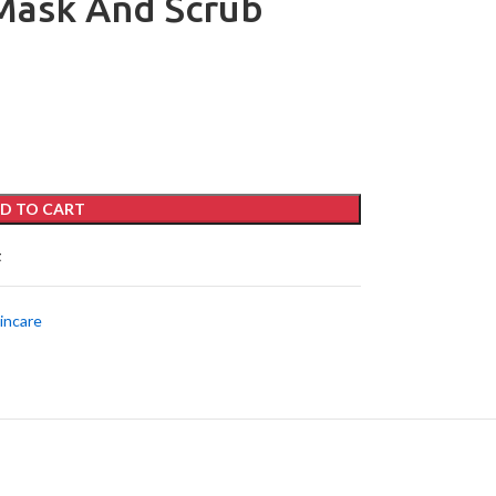
 Mask And Scrub
D TO CART
t
incare