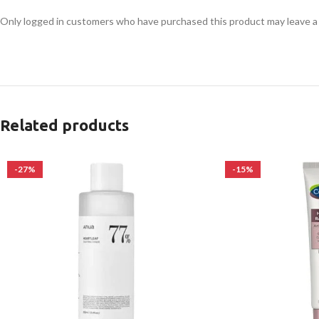
Only logged in customers who have purchased this product may leave a
Related products
-27%
-15%