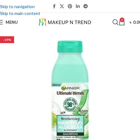
Skip to navigation
Skip to main content
0
MENU
৳
0.0
-19%