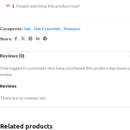
1
People watching this product now!
Categories:
Hair
,
Hair Essentials
,
Shampoo
Share:
Reviews (0)
Only logged in customers who have purchased this product may leave a
review.
Reviews
There are no reviews yet.
Related products