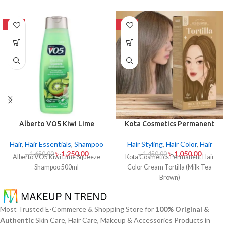
-24%
-28%
Alberto VO5 Kiwi Lime
Kota Cosmetics Permanent
Squeeze Shampoo 500ml
Hair Color Cream – Tortilla
(Milk Tea Brown)
Hair
,
Hair Essentials
,
Shampoo
Hair Styling
,
Hair Color
,
Hair
৳
1,250.00
৳
1,050.00
৳
1,650.00
৳
1,450.00
Alberto VO5 Kiwi Lime Squeeze
Kota Cosmetics Permanent Hair
Shampoo 500ml
Color Cream Tortilla (Milk Tea
Brown)
Most Trusted E-Commerce & Shopping Store for
100% Original &
Authentic
Skin Care, Hair Care, Makeup & Accessories Products in