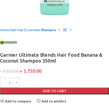
Home
Hair
Hair Essentials
Shampoo
Garnier Ultimate Blends Hair Food Banana &
Coconut Shampoo 350ml
৳
1,750.00
৳
2,150.00
ADD TO CART
Add to compare
Add to wishlist