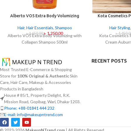
Alberto VO5 Extra Body Volumizing
Kota Cosmetics P
with Collagen Shampoo 500ml
Cream Auburn
Hair
,
Hair Essentials
,
Shampoo
Hair Styling
৳
1,250.00
৳
1,650.00
৳
1,450.0
Alberto VO5 Extra Body Volumizing with
Kota Cosmetics 
Collagen Shampoo 500ml
Cream Auburn
RECENT POSTS
Most Trusted E-Commerce & Shopping
Store for
100% Original & Authentic
Skin
Care, Hair Care, Makeup & Accessories
Products in Bangladesh
House # 85/1, Property Delight, R.K.
Mission Road, Gopibag, Wari, Dhaka-1203.
Phone: +88-01841 444 232
E-mail: info@makeupntrend.com
© 2023-2026
MakeupNTrend.com
| All Rights Reserved.