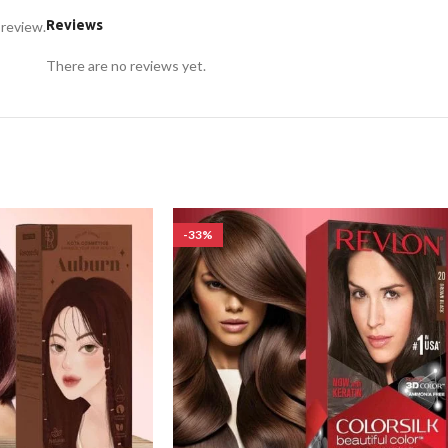
Reviews
 review.
There are no reviews yet.
-33%