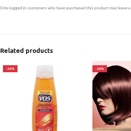
Only logged in customers who have purchased this product may leave a
Related products
-24%
-28%