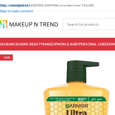
Skip to navigation
CALL: +88-01841 444 232
FREE SHIPPING on orders over TK3,000
Skip to main content
RAGRANCE
HAIR
K-BEAUTY
MAKEUP
MOM & BABY
PERSONAL CARE
SKIN
-14%