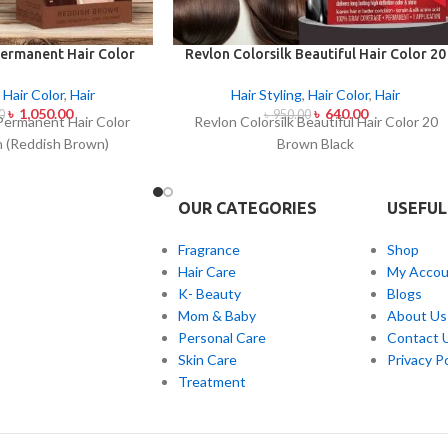
ermanent Hair Color
Revlon Colorsilk Beautiful Hair Color 20
 (Reddish Brown)
Brown Black
,
Hair Color
,
Hair
Hair Styling
,
Hair Color
,
Hair
৳
1,050.00
৳
640.00
0
৳
950.00
Permanent Hair Color
Revlon Colorsilk Beautiful Hair Color 20
 (Reddish Brown)
Brown Black
OUR CATEGORIES
USEFUL
Fragrance
Shop
Hair Care
My Accou
K- Beauty
Blogs
Mom & Baby
About Us
Personal Care
Contact 
Skin Care
Privacy Po
Treatment