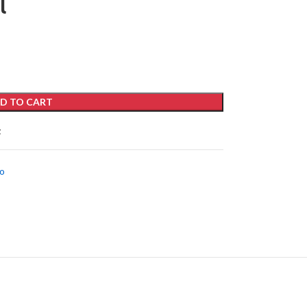
l
D TO CART
t
o