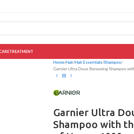
CARE
TREATMENT
Home
Hair
Hair Essentials
Shampoo
Garnier Ultra Doux Renewing Shampoo with
Garnier Ultra D
Shampoo with th