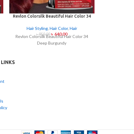
Revlon Colorsilk Beautiful Hair Color 34
Revlon Colorsil
Deep Burgundy
Medi
Hair Styling
,
Hair Color
,
Hair
Hair Styl
৳
640.00
৳
950.00
৳
95
Revlon Colorsilk Beautiful Hair Color 34
Revlon Colorsi
Deep Burgundy
Medi
 LINKS
nt
Us
licy