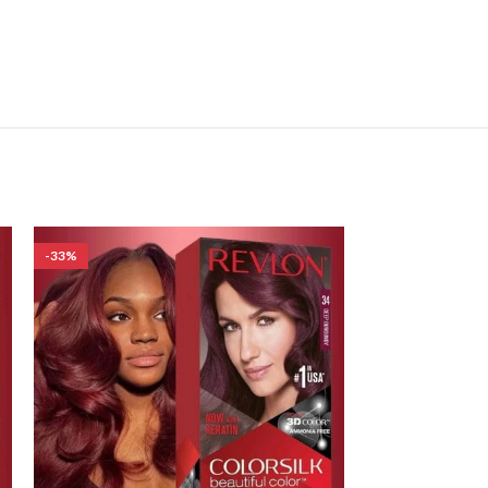
-33%
-33%