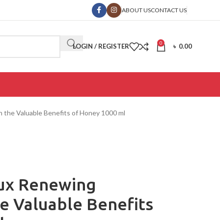
ABOUT US
CONTACT US
0
LOGIN / REGISTER
৳
0.00
 the Valuable Benefits of Honey 1000 ml
oux Renewing
e Valuable Benefits