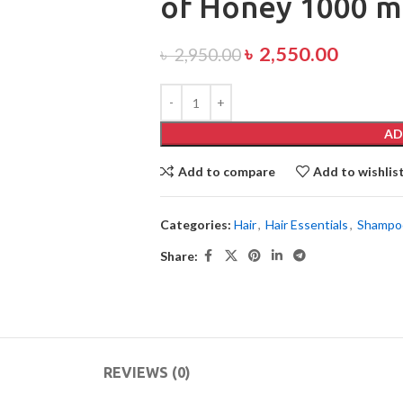
of Honey 1000 m
৳
2,550.00
৳
2,950.00
AD
Add to compare
Add to wishlis
Categories:
Hair
,
Hair Essentials
,
Shampo
Share:
REVIEWS (0)