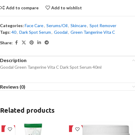
Add to compare
Add to wishlist
Categories:
Face Care
,
Serums/Oil
,
Skincare
,
Spot Remover
Tags:
40
,
Dark Spot Serum
,
Goodal
,
Green Tangerine Vita C
Share:
Description
Goodal Green Tangerine Vita C Dark Spot Serum 40ml
Reviews (0)
Related products
-21%
-18%