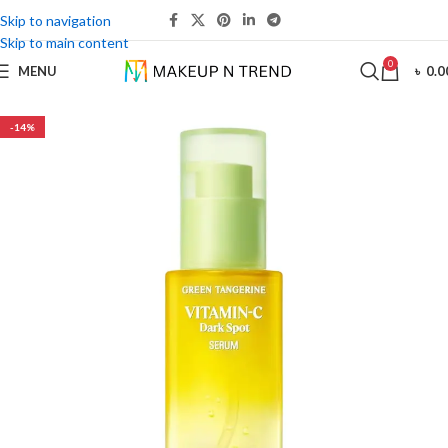
Skip to navigation
Skip to main content
0
MENU
৳
0.0
-14%