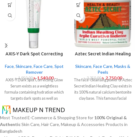
AXIS-Y Dark Spot Correcting
Aztec Secret Indian Healing
Glow Serum 50ml
Clay 454gm
Face
,
Skincare
,
Face Care
,
Spot
Skincare
,
Face Care
,
Masks &
Remover
Peels
৳
1,540.00
৳
2,750.00
৳
1,950.00
৳
3,350.00
AXIS-Y Dark Spot Correcting Glow
The face-cleansing power of Aztec
Serum exists as a weightless
Secret Indian Healing Clay exists in
formula containing hydration which
its 100% natural calcium bentonite
targets dark spots as well as
clay base. This famous facial
ensuring skin tone uniformity.
This
treatment makes skin pores
serum from AXIS-Y contains
release impurities and oil and skin
Niacinamide (5%) and Squalane
toxins. The mixture of Aztec Secret
Most Trusted E-Commerce & Shopping Store for
100% Original &
together with a 6-plant extract
Indian Healing Clay with either
Authentic
Skin Care, Hair Care, Makeup & Accessories Products in
blend to treat dark spots in addition
apple cider vinegar or water helps
Bangladesh
to dullness and post-acne
those with acne-prone and oily or