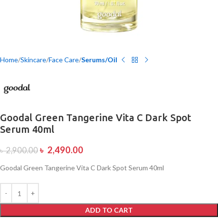
Home
Skincare
Face Care
Serums/Oil
Goodal Green Tangerine Vita C Dark Spot
Serum 40ml
৳
2,490.00
৳
2,900.00
Goodal Green Tangerine Vita C Dark Spot Serum 40ml
ADD TO CART