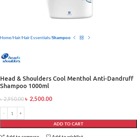
Home
Hair
Hair Essentials
Shampoo
Head & Shoulders Cool Menthol Anti-Dandruff
Shampoo 1000ml
৳
2,500.00
৳
2,950.00
ADD TO CART
Add to compare
Add to wishlist