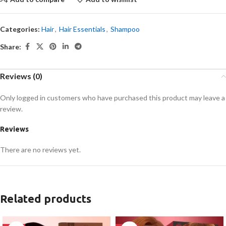
Categories:
Hair
,
Hair Essentials
,
Shampoo
Share:
Reviews (0)
Only logged in customers who have purchased this product may leave a
review.
Reviews
There are no reviews yet.
Related products