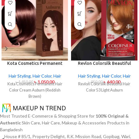
-28%
-33%
Kota Cosmetics Permanent
Revlon Colorsilk Beautiful
Hair Color Cream Auburn
Hair Color 53 Light Auburn
(Reddish Brown)
Hair Styling
,
Hair Color
,
Hair
Hair Styling
,
Hair Color
,
Hair
৳
1,050.00
৳
640.00
৳
1,450.00
৳
950.00
Kota Cosmetics Permanent Hair
Revlon Colorsilk Beautiful Hair
Color Cream Auburn (Reddish
Color 53 Light Auburn
Brown)
Most Trusted E-Commerce & Shopping Store for
100% Original &
Authentic
Skin Care, Hair Care, Makeup & Accessories Products in
Bangladesh
House # 85/1, Property Delight, R.K. Mission Road, Gopibag, Wari,