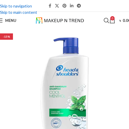
Skip to navigation
Skip to main content
0
MENU
৳
0.0
-15%