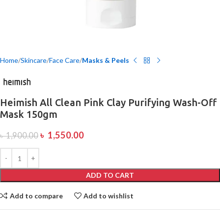
Home
Skincare
Face Care
Masks & Peels
Heimish All Clean Pink Clay Purifying Wash-Off
Mask 150gm
৳
1,550.00
৳
1,900.00
ADD TO CART
Add to compare
Add to wishlist