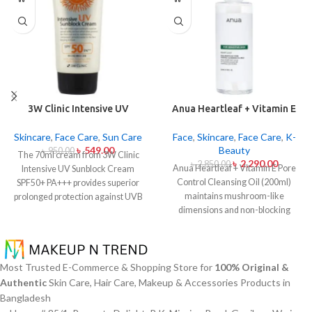
3W Clinic Intensive UV
Anua Heartleaf + Vitamin E
Sunblock Cream SPF50+
Pore Control Cleansing Oil
Pa+++ (70ml)
Mild 200ml
Skincare
,
Face Care
,
Sun Care
Face
,
Skincare
,
Face Care
,
K-
৳
549.00
Beauty
৳
950.00
The 70ml cream from 3W Clinic
৳
2,290.00
৳
2,850.00
Anua Heartleaf + Vitamin E Pore
Intensive UV Sunblock Cream
Control Cleansing Oil (200ml)
SPF50+ PA+++ provides superior
maintains mushroom-like
prolonged protection against UVB
dimensions and non-blocking
rays as well as UVA rays. The
characteristics while serving to
sunscreen comes with a creamy
remove makeup items from
texture which allows it to spread
sensitive together with acne-
easily and provides lightweight
affected dermises. This cleansing
protection without creating any
Most Trusted E-Commerce & Shopping Store for
100% Original &
oil contains heartleaf extract
greasiness on the skin. Sun
Authentic
Skin Care, Hair Care, Makeup & Accessories Products in
(Houttuynia Cordata) along with
protection functions as well as it
Bangladesh
Vitamin E to dissolve makeup
hydrates skin through aloe vera