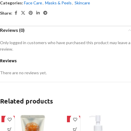
Categories:
Face Care
,
Masks & Peels
,
Skincare
Share:
Reviews (0)
Only logged in customers who have purchased this product may leave a
review.
Reviews
There are no reviews yet.
Related products
-42%
-20%