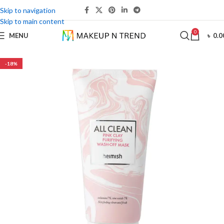
Skip to navigation
Skip to main content
0
MENU
৳
0.0
-18%