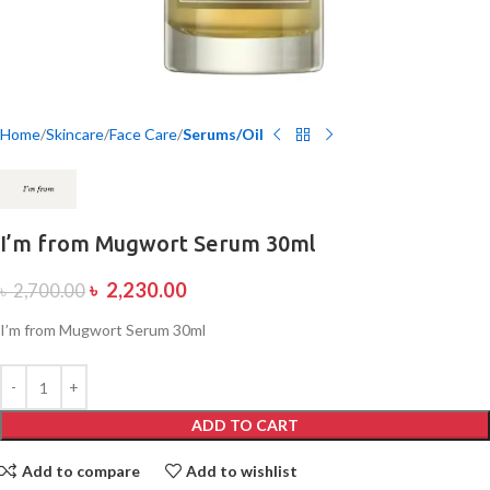
Home
Skincare
Face Care
Serums/Oil
I’m from Mugwort Serum 30ml
৳
2,230.00
৳
2,700.00
I’m from Mugwort Serum 30ml
ADD TO CART
Add to compare
Add to wishlist