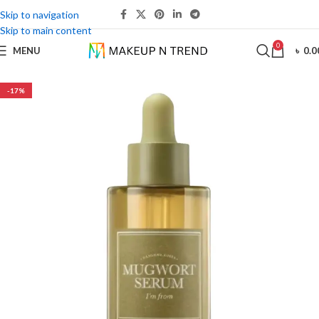
Skip to navigation
Skip to main content
0
MENU
৳
0.0
-17%