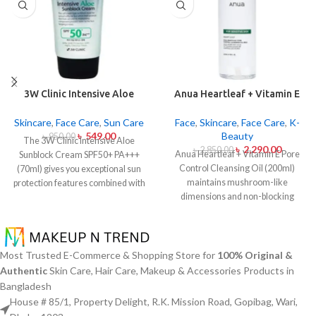
3W Clinic Intensive Aloe
Anua Heartleaf + Vitamin E
Sunblock Cream SPF50+ 70ml
Pore Control Cleansing Oil
Mild 200ml
Skincare
,
Face Care
,
Sun Care
Face
,
Skincare
,
Face Care
,
K-
৳
549.00
Beauty
৳
950.00
The 3W Clinic Intensive Aloe
৳
2,290.00
৳
2,850.00
Anua Heartleaf + Vitamin E Pore
Sunblock Cream SPF50+ PA+++
Control Cleansing Oil (200ml)
(70ml) gives you exceptional sun
maintains mushroom-like
protection features combined with
dimensions and non-blocking
soothing effects of aloe vera
characteristics while serving to
extract. The non-sticky sunscreen
remove makeup items from
suits every skin type including
sensitive together with acne-
sensitive skin while defending
affected dermises. This cleansing
users from both UVA and UVB rays
Most Trusted E-Commerce & Shopping Store for
100% Original &
oil contains heartleaf extract
throughout the day. Besides
Authentic
Skin Care, Hair Care, Makeup & Accessories Products in
(Houttuynia Cordata) along with
aligning with the skin quickly it
Bangladesh
Vitamin E to dissolve makeup
provides hydration alongside
House # 85/1, Property Delight, R.K. Mission Road, Gopibag, Wari,
products in addition to sunscreen
protection against sunburn and