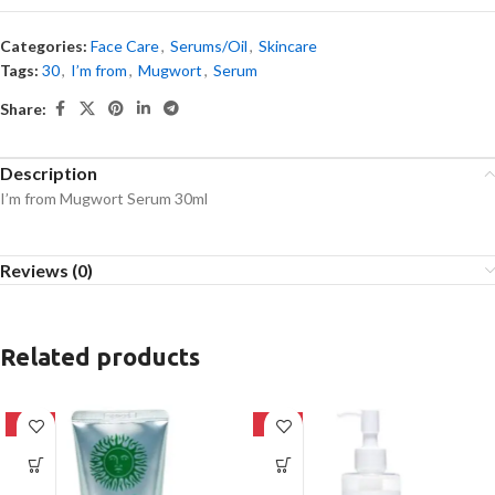
Categories:
Face Care
,
Serums/Oil
,
Skincare
Tags:
30
,
I’m from
,
Mugwort
,
Serum
Share:
Description
I’m from Mugwort Serum 30ml
Reviews (0)
Related products
-42%
-20%