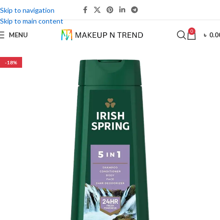
Skip to navigation
Skip to main content
0
MENU
৳
0.0
-18%