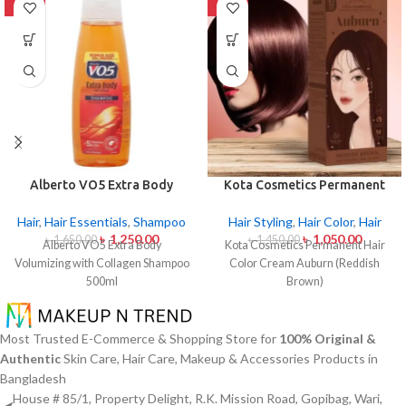
-24%
-28%
Alberto VO5 Extra Body
Kota Cosmetics Permanent
Volumizing with Collagen
Hair Color Cream Auburn
Shampoo 500ml
(Reddish Brown)
Hair
,
Hair Essentials
,
Shampoo
Hair Styling
,
Hair Color
,
Hair
৳
1,250.00
৳
1,050.00
৳
1,650.00
৳
1,450.00
Alberto VO5 Extra Body
Kota Cosmetics Permanent Hair
Volumizing with Collagen Shampoo
Color Cream Auburn (Reddish
500ml
Brown)
Most Trusted E-Commerce & Shopping Store for
100% Original &
Authentic
Skin Care, Hair Care, Makeup & Accessories Products in
Bangladesh
House # 85/1, Property Delight, R.K. Mission Road, Gopibag, Wari,