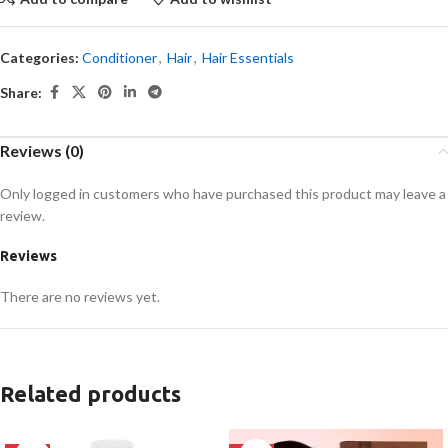
Categories:
Conditioner
,
Hair
,
Hair Essentials
Share:
Reviews (0)
Only logged in customers who have purchased this product may leave a
review.
Reviews
There are no reviews yet.
Related products