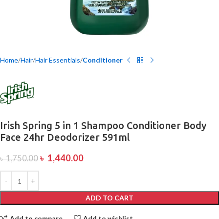
Home
Hair
Hair Essentials
Conditioner
Irish Spring 5 in 1 Shampoo Conditioner Body
Face 24hr Deodorizer 591ml
৳
1,440.00
৳
1,750.00
ADD TO CART
Add to compare
Add to wishlist