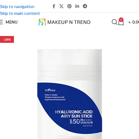
Skip to navigation
Skip to main content
0
MENU
৳
0.0
-28%