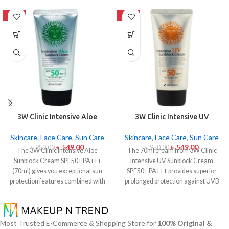
-42%
-42%
3W Clinic Intensive Aloe
3W Clinic Intensive UV
Sunblock Cream SPF50+ 70ml
Sunblock Cream SPF50+
Pa+++ (70ml)
Skincare
,
Face Care
,
Sun Care
Skincare
,
Face Care
,
Sun Care
৳
549.00
৳
549.00
৳
950.00
৳
950.00
The 3W Clinic Intensive Aloe
The 70ml cream from 3W Clinic
Sunblock Cream SPF50+ PA+++
Intensive UV Sunblock Cream
(70ml) gives you exceptional sun
SPF50+ PA+++ provides superior
protection features combined with
prolonged protection against UVB
soothing effects of aloe vera
rays as well as UVA rays. The
extract. The non-sticky sunscreen
sunscreen comes with a creamy
suits every skin type including
texture which allows it to spread
sensitive skin while defending
easily and provides lightweight
Most Trusted E-Commerce & Shopping Store for
100% Original &