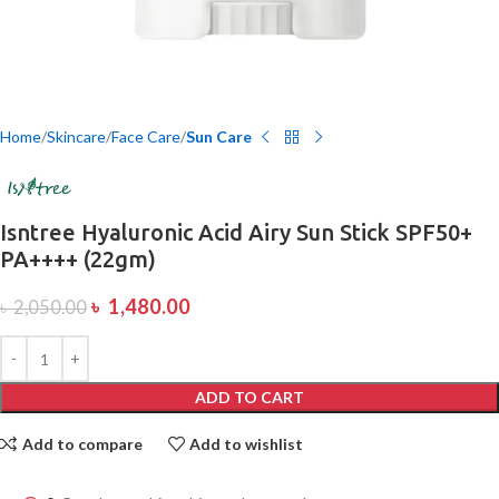
Home
Skincare
Face Care
Sun Care
Isntree Hyaluronic Acid Airy Sun Stick SPF50+
PA++++ (22gm)
৳
1,480.00
৳
2,050.00
ADD TO CART
Add to compare
Add to wishlist