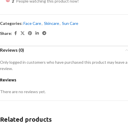
2
People watching this product now!
Categories:
Face Care
,
Skincare
,
Sun Care
Share:
Reviews (0)
Only logged in customers who have purchased this product may leave a
review.
Reviews
There are no reviews yet.
Related products